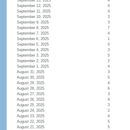
September 13, 2025
4
September 12, 2025
0
September 11, 2025
4
September 10, 2025
3
September 9, 2025
3
September 8, 2025
7
September 7, 2025
4
September 6, 2025
1
September 5, 2025
0
September 4, 2025
3
September 3, 2025
5
September 2, 2025
2
September 1, 2025
4
August 31, 2025
3
August 30, 2025
5
August 29, 2025
4
August 28, 2025
6
August 27, 2025
3
August 26, 2025
4
August 25, 2025
3
August 24, 2025
2
August 23, 2025
4
August 22, 2025
5
August 21, 2025
5