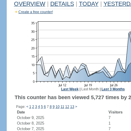
OVERVIEW
|
DETAILS
|
TODAY
|
YESTERD
Create a free counter!
Last Week
|
Last Month
|
Last 3 Months
This counter has been viewed 5,727 times by 2,
Page:
<
1
2
3
4
5
6
7
8
9
10
11
12
13
>
Date
Visitors
October 9, 2025
7
October 8, 2025
1
October 7, 2025
7