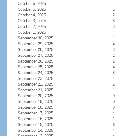
October 6, 2025
1
October 5, 2025
1
October 4, 2025
2
October 3, 2025
8
October 2, 2025
3
October 1, 2025
4
September 30, 2025
1
September 29, 2025
4
September 28, 2025
3
September 27, 2025
2
September 26, 2025
2
September 25, 2025
4
September 24, 2025
8
September 23, 2025
4
September 22, 2025
2
September 21, 2025
1
September 20, 2025
0
September 19, 2025
0
September 18, 2025
3
September 17, 2025
4
September 16, 2025
1
September 15, 2025
6
September 14, 2025
4