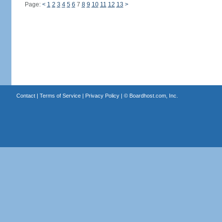
Page:
<
1
2
3
4
5
6
7
8
9
10
11
12
13
>
Contact
|
Terms of Service
|
Privacy Policy
| ©
Boardhost.com, Inc.