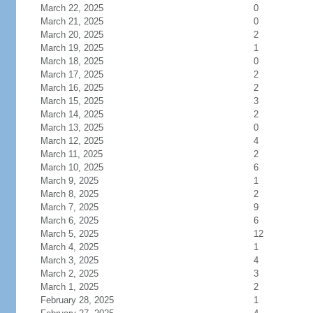
March 22, 2025
0
March 21, 2025
0
March 20, 2025
2
March 19, 2025
1
March 18, 2025
0
March 17, 2025
2
March 16, 2025
2
March 15, 2025
3
March 14, 2025
2
March 13, 2025
0
March 12, 2025
4
March 11, 2025
2
March 10, 2025
6
March 9, 2025
1
March 8, 2025
2
March 7, 2025
9
March 6, 2025
6
March 5, 2025
12
March 4, 2025
1
March 3, 2025
4
March 2, 2025
3
March 1, 2025
2
February 28, 2025
1