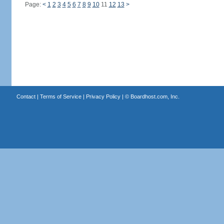
Page:
<
1
2
3
4
5
6
7
8
9
10
11
12
13
>
Contact
|
Terms of Service
|
Privacy Policy
| ©
Boardhost.com, Inc.