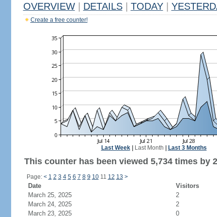
OVERVIEW
|
DETAILS
|
TODAY
|
YESTERD
Create a free counter!
Last Week
|
Last Month
|
Last 3 Months
This counter has been viewed 5,734 times by 2,
Page:
<
1
2
3
4
5
6
7
8
9
10
11
12
13
>
Date
Visitors
March 25, 2025
2
March 24, 2025
2
March 23, 2025
0