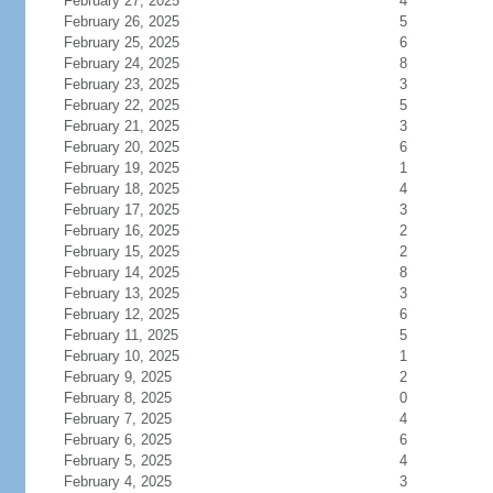
February 27, 2025
4
February 26, 2025
5
February 25, 2025
6
February 24, 2025
8
February 23, 2025
3
February 22, 2025
5
February 21, 2025
3
February 20, 2025
6
February 19, 2025
1
February 18, 2025
4
February 17, 2025
3
February 16, 2025
2
February 15, 2025
2
February 14, 2025
8
February 13, 2025
3
February 12, 2025
6
February 11, 2025
5
February 10, 2025
1
February 9, 2025
2
February 8, 2025
0
February 7, 2025
4
February 6, 2025
6
February 5, 2025
4
February 4, 2025
3