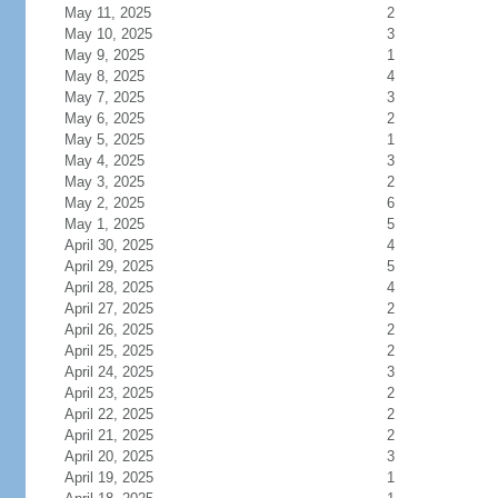
May 11, 2025
2
May 10, 2025
3
May 9, 2025
1
May 8, 2025
4
May 7, 2025
3
May 6, 2025
2
May 5, 2025
1
May 4, 2025
3
May 3, 2025
2
May 2, 2025
6
May 1, 2025
5
April 30, 2025
4
April 29, 2025
5
April 28, 2025
4
April 27, 2025
2
April 26, 2025
2
April 25, 2025
2
April 24, 2025
3
April 23, 2025
2
April 22, 2025
2
April 21, 2025
2
April 20, 2025
3
April 19, 2025
1