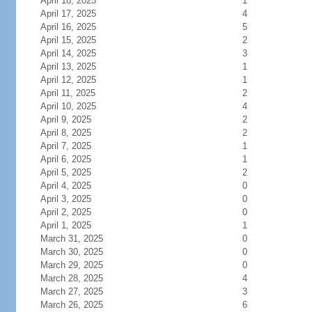
April 18, 2025
1
April 17, 2025
4
April 16, 2025
5
April 15, 2025
2
April 14, 2025
3
April 13, 2025
1
April 12, 2025
1
April 11, 2025
2
April 10, 2025
4
April 9, 2025
2
April 8, 2025
2
April 7, 2025
1
April 6, 2025
1
April 5, 2025
2
April 4, 2025
0
April 3, 2025
0
April 2, 2025
0
April 1, 2025
1
March 31, 2025
0
March 30, 2025
0
March 29, 2025
0
March 28, 2025
4
March 27, 2025
3
March 26, 2025
6