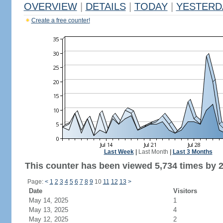
OVERVIEW
|
DETAILS
|
TODAY
|
YESTERD
Create a free counter!
Last Week
|
Last Month
|
Last 3 Months
This counter has been viewed 5,734 times by 2,
Page:
<
1
2
3
4
5
6
7
8
9
10
11
12
13
>
Date
Visitors
May 14, 2025
1
May 13, 2025
4
May 12, 2025
2