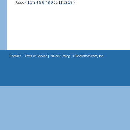
Page:
<
1
2
3
4
5
6
7
8
9
10
11
12
13
>
Contact
|
Terms of Service
|
Privacy Policy
| ©
Boardhost.com, Inc.