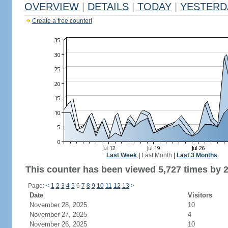
OVERVIEW
|
DETAILS
|
TODAY
|
YESTERD
Create a free counter!
Last Week
|
Last Month
|
Last 3 Months
This counter has been viewed 5,727 times by 2,
Page:
<
1
2
3
4
5
6
7
8
9
10
11
12
13
>
Date
Visitors
November 28, 2025
10
November 27, 2025
4
November 26, 2025
10