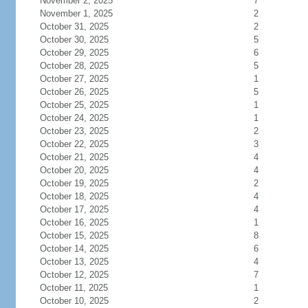
November 2, 2025
7
November 1, 2025
2
October 31, 2025
2
October 30, 2025
5
October 29, 2025
6
October 28, 2025
5
October 27, 2025
1
October 26, 2025
5
October 25, 2025
1
October 24, 2025
1
October 23, 2025
2
October 22, 2025
3
October 21, 2025
4
October 20, 2025
4
October 19, 2025
2
October 18, 2025
4
October 17, 2025
4
October 16, 2025
1
October 15, 2025
8
October 14, 2025
6
October 13, 2025
4
October 12, 2025
7
October 11, 2025
1
October 10, 2025
2