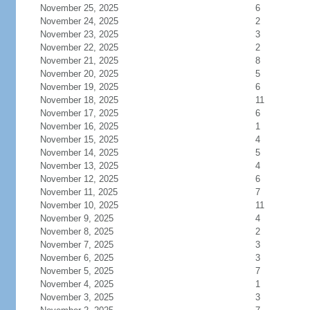
November 25, 2025
6
November 24, 2025
2
November 23, 2025
3
November 22, 2025
2
November 21, 2025
8
November 20, 2025
5
November 19, 2025
6
November 18, 2025
11
November 17, 2025
6
November 16, 2025
1
November 15, 2025
4
November 14, 2025
5
November 13, 2025
4
November 12, 2025
6
November 11, 2025
7
November 10, 2025
11
November 9, 2025
4
November 8, 2025
2
November 7, 2025
3
November 6, 2025
3
November 5, 2025
7
November 4, 2025
1
November 3, 2025
3