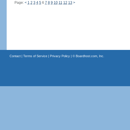
Page:
<
1
2
3
4
5
6
7
8
9
10
11
12
13
>
Contact
|
Terms of Service
|
Privacy Policy
| ©
Boardhost.com, Inc.