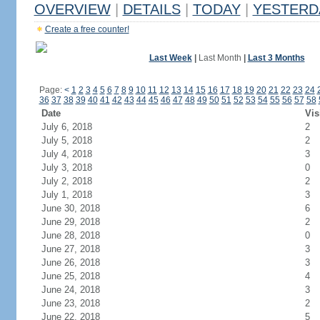
OVERVIEW
|
DETAILS
|
TODAY
|
YESTERD
Create a free counter!
Last Week
|
Last Month
|
Last 3 Months
Page:
<
1
2
3
4
5
6
7
8
9
10
11
12
13
14
15
16
17
18
19
20
21
22
23
24
36
37
38
39
40
41
42
43
44
45
46
47
48
49
50
51
52
53
54
55
56
57
58
Date
Vis
July 6, 2018
2
July 5, 2018
2
July 4, 2018
3
July 3, 2018
0
July 2, 2018
2
July 1, 2018
3
June 30, 2018
6
June 29, 2018
2
June 28, 2018
0
June 27, 2018
3
June 26, 2018
3
June 25, 2018
4
June 24, 2018
3
June 23, 2018
2
June 22, 2018
5