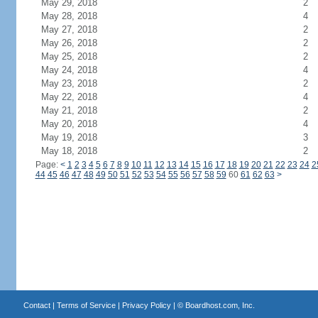
May 29, 2018
2
May 28, 2018
4
May 27, 2018
2
May 26, 2018
2
May 25, 2018
2
May 24, 2018
4
May 23, 2018
2
May 22, 2018
4
May 21, 2018
2
May 20, 2018
4
May 19, 2018
3
May 18, 2018
2
Page:
<
1
2
3
4
5
6
7
8
9
10
11
12
13
14
15
16
17
18
19
20
21
22
23
24
2
44
45
46
47
48
49
50
51
52
53
54
55
56
57
58
59
60
61
62
63
>
Contact
|
Terms of Service
|
Privacy Policy
| ©
Boardhost.com, Inc.