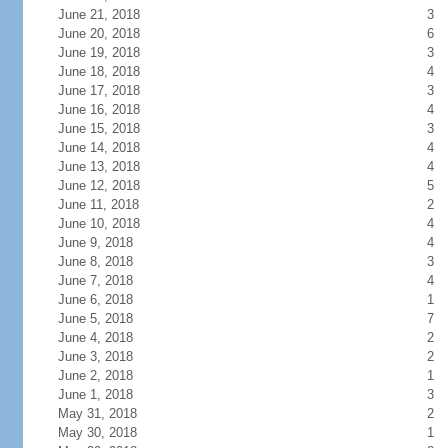
June 21, 2018
3
June 20, 2018
6
June 19, 2018
3
June 18, 2018
4
June 17, 2018
3
June 16, 2018
4
June 15, 2018
3
June 14, 2018
4
June 13, 2018
4
June 12, 2018
5
June 11, 2018
2
June 10, 2018
4
June 9, 2018
4
June 8, 2018
3
June 7, 2018
4
June 6, 2018
1
June 5, 2018
7
June 4, 2018
2
June 3, 2018
2
June 2, 2018
1
June 1, 2018
3
May 31, 2018
2
May 30, 2018
1