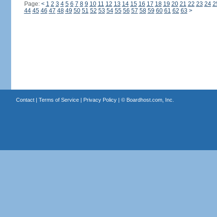
Page:
<
1
2
3
4
5
6
7
8
9
10
11
12
13
14
15
16
17
18
19
20
21
22
23
24
2
44
45
46
47
48
49
50
51
52
53
54
55
56
57
58
59
60
61
62
63
>
Contact
|
Terms of Service
|
Privacy Policy
| ©
Boardhost.com, Inc.