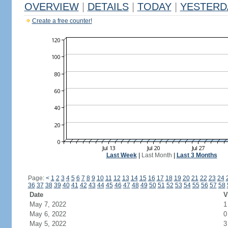
OVERVIEW
|
DETAILS
|
TODAY
|
YESTERD
Create a free counter!
Last Week
|
Last Month
|
Last 3 Months
Page:
<
1
2
3
4
5
6
7
8
9
10
11
12
13
14
15
16
17
18
19
20
21
22
23
24
36
37
38
39
40
41
42
43
44
45
46
47
48
49
50
51
52
53
54
55
56
57
58
Date
V
May 7, 2022
1
May 6, 2022
0
May 5, 2022
3