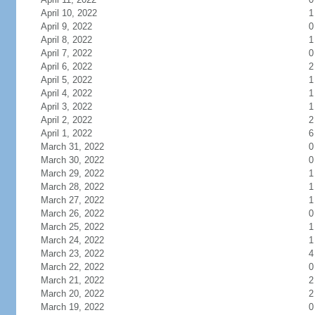
April 10, 2022
1
April 9, 2022
0
April 8, 2022
1
April 7, 2022
0
April 6, 2022
2
April 5, 2022
1
April 4, 2022
1
April 3, 2022
1
April 2, 2022
2
April 1, 2022
6
March 31, 2022
0
March 30, 2022
0
March 29, 2022
1
March 28, 2022
1
March 27, 2022
1
March 26, 2022
0
March 25, 2022
1
March 24, 2022
1
March 23, 2022
4
March 22, 2022
0
March 21, 2022
2
March 20, 2022
2
March 19, 2022
0