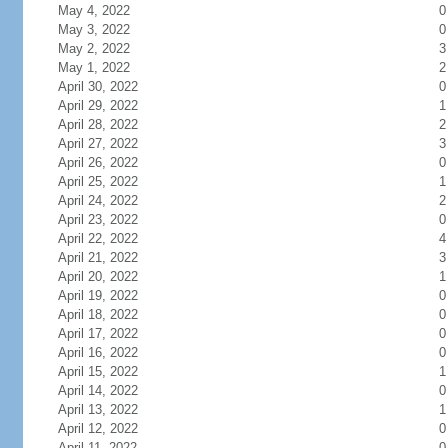
May 4, 2022
0
May 3, 2022
0
May 2, 2022
3
May 1, 2022
2
April 30, 2022
0
April 29, 2022
1
April 28, 2022
2
April 27, 2022
3
April 26, 2022
0
April 25, 2022
1
April 24, 2022
2
April 23, 2022
0
April 22, 2022
4
April 21, 2022
3
April 20, 2022
1
April 19, 2022
0
April 18, 2022
0
April 17, 2022
0
April 16, 2022
0
April 15, 2022
1
April 14, 2022
0
April 13, 2022
1
April 12, 2022
0
April 11, 2022
0