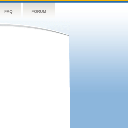
FAQ
FORUM