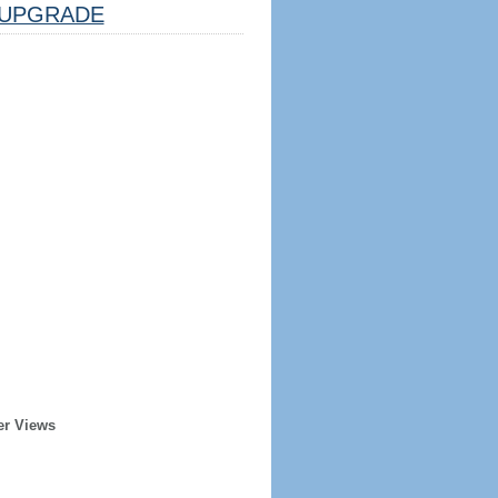
UPGRADE
er Views