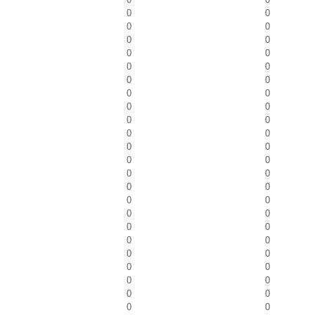
0
0
0
0
0
0
0
0
0
0
0
0
0
0
0
0
0
0
0
0
0
0
0
0
0
0
0
0
0
0
0
0
0
0
0
0
0
0
0
0
0
0
0
0
0
0