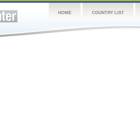
HOME
COUNTRY LIST