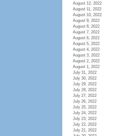
August 12, 2022
August 11, 2022
August 10, 2022
August 9, 2022
August 8, 2022
August 7, 2022
August 6, 2022
August 5, 2022
August 4, 2022
August 3, 2022
August 2, 2022
August 1, 2022
July 31, 2022
July 30, 2022
July 29, 2022
July 28, 2022
July 27, 2022
July 26, 2022
July 25, 2022
July 24, 2022
July 23, 2022
July 22, 2022
July 21, 2022
July 20, 2022