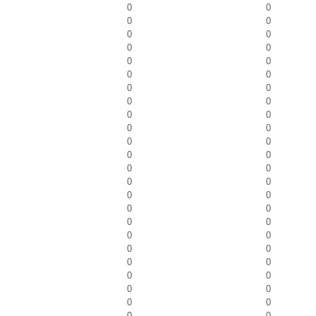
0
0
0
0
0
0
0
0
0
0
0
0
0
0
0
0
0
0
0
0
0
0
0
0
0
0
0
0
0
0
0
0
0
0
0
0
0
0
0
0
0
0
0
0
0
0
0
0