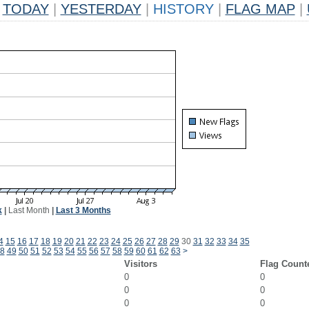
TODAY
|
YESTERDAY
|
HISTORY
|
FLAG MAP
|
k
|
Last Month
|
Last 3 Months
4
15
16
17
18
19
20
21
22
23
24
25
26
27
28
29
30
31
32
33
34
35
8
49
50
51
52
53
54
55
56
57
58
59
60
61
62
63
>
Visitors
Flag Count
0
0
0
0
0
0