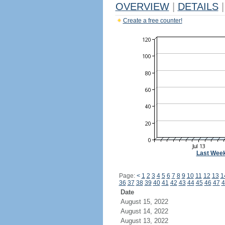
OVERVIEW
|
DETAILS
|
Create a free counter!
Last Wee
Page:
<
1
2
3
4
5
6
7
8
9
10
11
12
13
1
36
37
38
39
40
41
42
43
44
45
46
47
4
Date
August 15, 2022
August 14, 2022
August 13, 2022