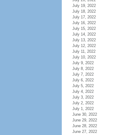
July 19, 2022
July 18, 2022
July 17, 2022
July 16, 2022
July 15, 2022
July 14, 2022
July 13, 2022
July 12, 2022
July 11, 2022
July 10, 2022
July 9, 2022
July 8, 2022
July 7, 2022
July 6, 2022
July 5, 2022
July 4, 2022
July 3, 2022
July 2, 2022
July 1, 2022
June 30, 2022
June 29, 2022
June 28, 2022
June 27, 2022