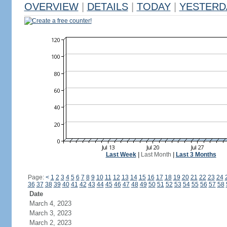
OVERVIEW
|
DETAILS
|
TODAY
|
YESTERD
Create a free counter!
Last Week
|
Last Month
|
Last 3 Months
Page:
<
1
2
3
4
5
6
7
8
9
10
11
12
13
14
15
16
17
18
19
20
21
22
23
24
36
37
38
39
40
41
42
43
44
45
46
47
48
49
50
51
52
53
54
55
56
57
58
Date
March 4, 2023
March 3, 2023
March 2, 2023