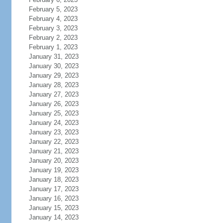
February 5, 2023
February 4, 2023
February 3, 2023
February 2, 2023
February 1, 2023
January 31, 2023
January 30, 2023
January 29, 2023
January 28, 2023
January 27, 2023
January 26, 2023
January 25, 2023
January 24, 2023
January 23, 2023
January 22, 2023
January 21, 2023
January 20, 2023
January 19, 2023
January 18, 2023
January 17, 2023
January 16, 2023
January 15, 2023
January 14, 2023