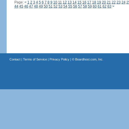
Page:
<
1
2
3
4
5
6
7
8
9
10
11
12
13
14
15
16
17
18
19
20
21
22
23
24
2
44
45
46
47
48
49
50
51
52
53
54
55
56
57
58
59
60
61
62
63
>
Contact
|
Terms of Service
|
Privacy Policy
| ©
Boardhost.com, Inc.