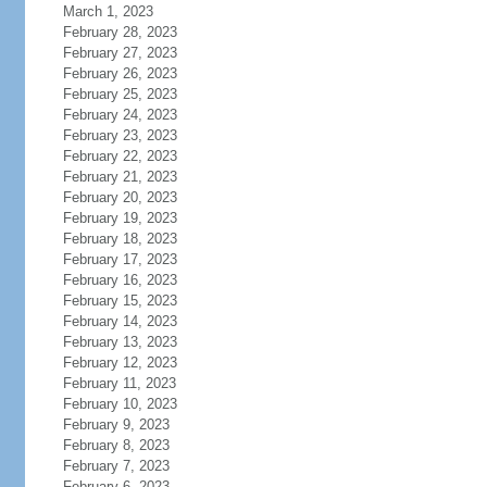
March 1, 2023
February 28, 2023
February 27, 2023
February 26, 2023
February 25, 2023
February 24, 2023
February 23, 2023
February 22, 2023
February 21, 2023
February 20, 2023
February 19, 2023
February 18, 2023
February 17, 2023
February 16, 2023
February 15, 2023
February 14, 2023
February 13, 2023
February 12, 2023
February 11, 2023
February 10, 2023
February 9, 2023
February 8, 2023
February 7, 2023
February 6, 2023