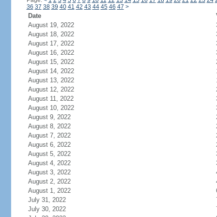
Page:
<
1
2
3
4
5
6
7
8
9
10
11
12
13
14
15
16
17
18
19
20
21
22
23
24
36
37
38
39
40
41
42
43
44
45
46
47
>
Date
August 19, 2022
August 18, 2022
August 17, 2022
August 16, 2022
August 15, 2022
August 14, 2022
August 13, 2022
August 12, 2022
August 11, 2022
August 10, 2022
August 9, 2022
August 8, 2022
August 7, 2022
August 6, 2022
August 5, 2022
August 4, 2022
August 3, 2022
August 2, 2022
August 1, 2022
July 31, 2022
July 30, 2022