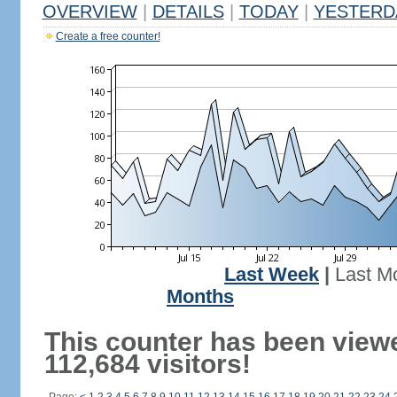
OVERVIEW
|
DETAILS
|
TODAY
|
YESTERD
Create a free counter!
Last Week
|
Last M
Months
This counter has been view
112,684 visitors!