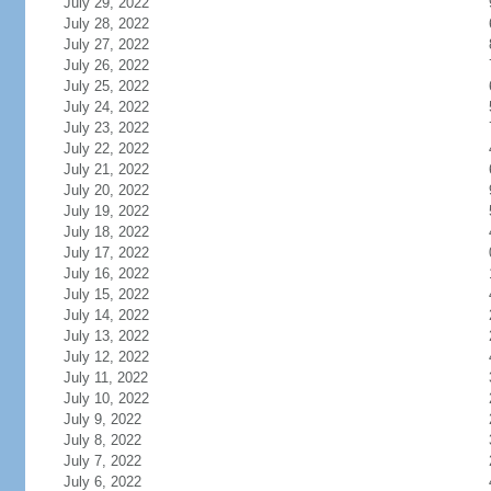
July 29, 2022
July 28, 2022
July 27, 2022
July 26, 2022
July 25, 2022
July 24, 2022
July 23, 2022
July 22, 2022
July 21, 2022
July 20, 2022
July 19, 2022
July 18, 2022
July 17, 2022
July 16, 2022
July 15, 2022
July 14, 2022
July 13, 2022
July 12, 2022
July 11, 2022
July 10, 2022
July 9, 2022
July 8, 2022
July 7, 2022
July 6, 2022