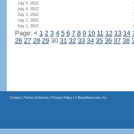
July 5, 2022
July 4, 2022
July 3, 2022
July 2, 2022
July 1, 2022
Page:
<
1
2
3
4
5
6
7
8
9
10
11
12
13
14
26
27
28
29
30
31
32
33
34
35
36
37
38
Contact
|
Terms of Service
|
Privacy Policy
| ©
Boardhost.com, Inc.