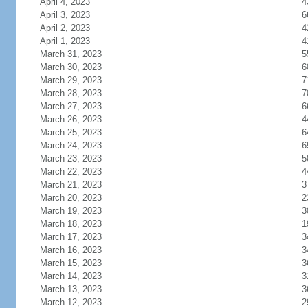
April 4, 2023
4
April 3, 2023
6
April 2, 2023
4
April 1, 2023
4
March 31, 2023
5
March 30, 2023
6
March 29, 2023
7
March 28, 2023
7
March 27, 2023
6
March 26, 2023
4
March 25, 2023
6
March 24, 2023
6
March 23, 2023
5
March 22, 2023
4
March 21, 2023
3
March 20, 2023
2
March 19, 2023
3
March 18, 2023
1
March 17, 2023
3
March 16, 2023
3
March 15, 2023
3
March 14, 2023
3
March 13, 2023
3
March 12, 2023
2