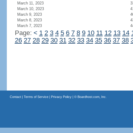
March 11, 2023
3
March 10, 2023
4
March 9, 2023
4
March 8, 2023
4
March 7, 2023
4
Page:
<
1
2
3
4
5
6
7
8
9
10
11
12
13
14
26
27
28
29
30
31
32
33
34
35
36
37
38
Contact
|
Terms of Service
|
Privacy Policy
| ©
Boardhost.com, Inc.