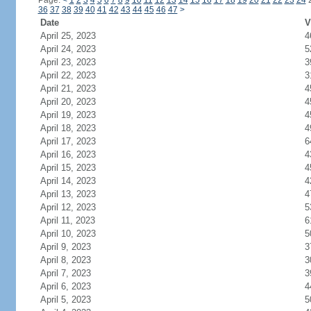
Page:
<
1
2
3
4
5
6
7
8
9
10
11
12
13
14
15
16
17
18
19
20
21
22
23
24
36
37
38
39
40
41
42
43
44
45
46
47
>
Date
V
April 25, 2023
4
April 24, 2023
5
April 23, 2023
3
April 22, 2023
3
April 21, 2023
4
April 20, 2023
4
April 19, 2023
4
April 18, 2023
4
April 17, 2023
6
April 16, 2023
4
April 15, 2023
4
April 14, 2023
4
April 13, 2023
4
April 12, 2023
5
April 11, 2023
6
April 10, 2023
5
April 9, 2023
3
April 8, 2023
3
April 7, 2023
3
April 6, 2023
4
April 5, 2023
5