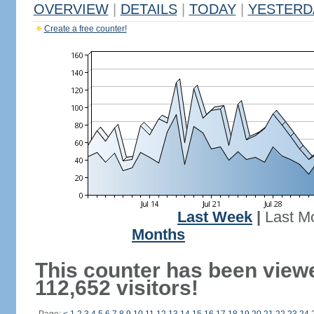
OVERVIEW
|
DETAILS
|
TODAY
|
YESTERD
Create a free counter!
Last Week
|
Last M
Months
This counter has been view
112,652 visitors!