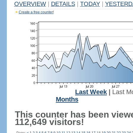
OVERVIEW
|
DETAILS
|
TODAY
|
YESTERD
Create a free counter!
Last Week
|
Last M
Months
This counter has been view
112,649 visitors!