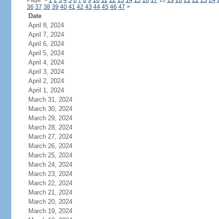
Page:
<
1
2
3
4
5
6
7
8
9
10
11
12
13
14
15
16
17
18
19
20
21
22
23
24
36
37
38
39
40
41
42
43
44
45
46
47
>
Date
April 8, 2024
April 7, 2024
April 6, 2024
April 5, 2024
April 4, 2024
April 3, 2024
April 2, 2024
April 1, 2024
March 31, 2024
March 30, 2024
March 29, 2024
March 28, 2024
March 27, 2024
March 26, 2024
March 25, 2024
March 24, 2024
March 23, 2024
March 22, 2024
March 21, 2024
March 20, 2024
March 19, 2024