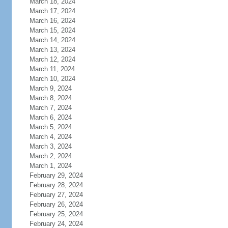
March 18, 2024
March 17, 2024
March 16, 2024
March 15, 2024
March 14, 2024
March 13, 2024
March 12, 2024
March 11, 2024
March 10, 2024
March 9, 2024
March 8, 2024
March 7, 2024
March 6, 2024
March 5, 2024
March 4, 2024
March 3, 2024
March 2, 2024
March 1, 2024
February 29, 2024
February 28, 2024
February 27, 2024
February 26, 2024
February 25, 2024
February 24, 2024