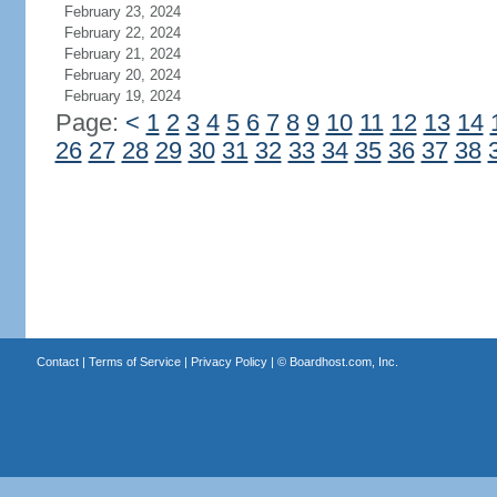
February 23, 2024
February 22, 2024
February 21, 2024
February 20, 2024
February 19, 2024
Page:
<
1
2
3
4
5
6
7
8
9
10
11
12
13
14
26
27
28
29
30
31
32
33
34
35
36
37
38
Contact
|
Terms of Service
|
Privacy Policy
| ©
Boardhost.com, Inc.