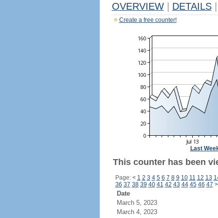
OVERVIEW
|
DETAILS
|
Create a free counter!
Last Wee
This counter has been vi
Page:
<
1
2
3
4
5
6
7
8
9
10
11
12
13
1
36
37
38
39
40
41
42
43
44
45
46
47
>
Date
March 5, 2023
March 4, 2023