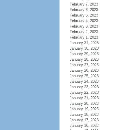
February 7, 2023
February 6, 2023
February 5, 2023
February 4, 2023
February 3, 2023
February 2, 2023
February 1, 2023
January 31, 2023
January 30, 2023
January 29, 2023
January 28, 2023
January 27, 2023
January 26, 2023
January 25, 2023
January 24, 2023
January 23, 2023
January 22, 2023
January 21, 2023
January 20, 2023
January 19, 2023
January 18, 2023
January 17, 2023
January 16, 2023