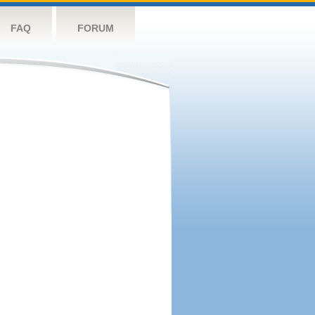
FAQ
FORUM