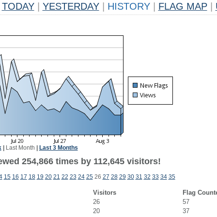
TODAY
|
YESTERDAY
|
HISTORY
|
FLAG MAP
|
k
|
Last Month
|
Last 3 Months
ewed 254,866 times by 112,645 visitors!
4
15
16
17
18
19
20
21
22
23
24
25
26
27
28
29
30
31
32
33
34
35
Visitors
Flag Count
26
57
20
37