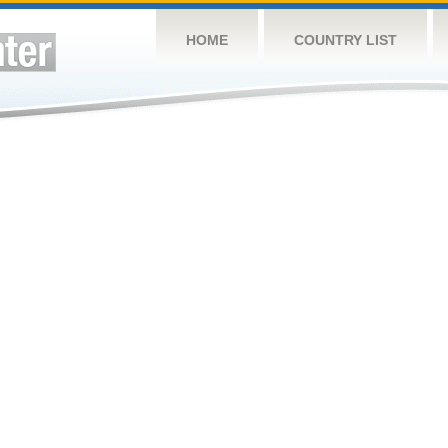
HOME
COUNTRY LIST