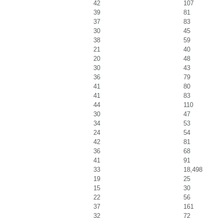
42
107
39
81
37
83
30
45
38
59
21
40
20
48
30
43
36
79
41
80
41
83
44
110
30
47
34
53
24
54
42
81
36
68
41
91
33
18,498
19
25
15
30
22
56
37
161
32
72