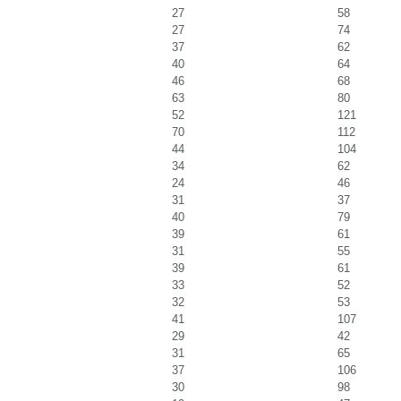
27
58
27
74
37
62
40
64
46
68
63
80
52
121
70
112
44
104
34
62
24
46
31
37
40
79
39
61
31
55
39
61
33
52
32
53
41
107
29
42
31
65
37
106
30
98