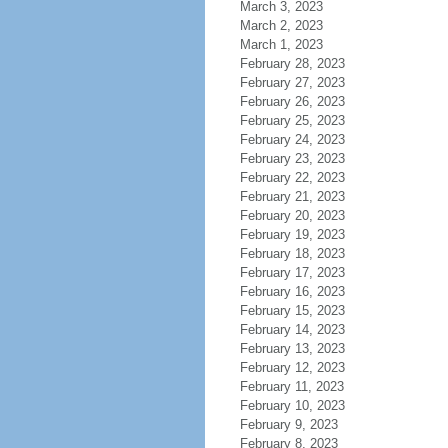
March 3, 2023
March 2, 2023
March 1, 2023
February 28, 2023
February 27, 2023
February 26, 2023
February 25, 2023
February 24, 2023
February 23, 2023
February 22, 2023
February 21, 2023
February 20, 2023
February 19, 2023
February 18, 2023
February 17, 2023
February 16, 2023
February 15, 2023
February 14, 2023
February 13, 2023
February 12, 2023
February 11, 2023
February 10, 2023
February 9, 2023
February 8, 2023