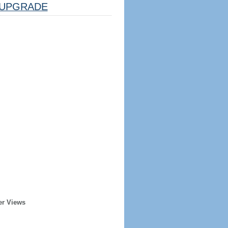
UPGRADE
er Views