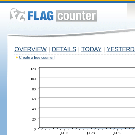
OVERVIEW
|
DETAILS
|
TODAY
|
YESTERD
Create a free counter!