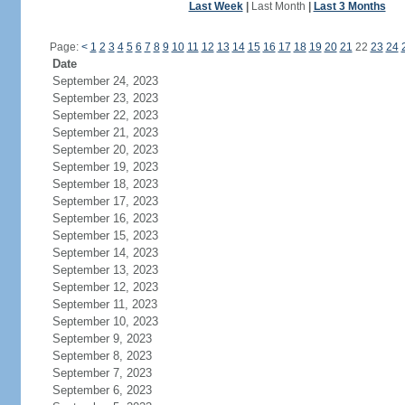
Last Week
|
Last Month
|
Last 3 Months
Page:
<
1
2
3
4
5
6
7
8
9
10
11
12
13
14
15
16
17
18
19
20
21
22
23
24
Date
September 24, 2023
September 23, 2023
September 22, 2023
September 21, 2023
September 20, 2023
September 19, 2023
September 18, 2023
September 17, 2023
September 16, 2023
September 15, 2023
September 14, 2023
September 13, 2023
September 12, 2023
September 11, 2023
September 10, 2023
September 9, 2023
September 8, 2023
September 7, 2023
September 6, 2023