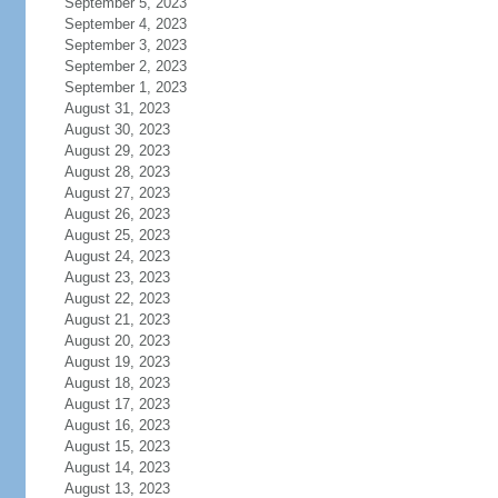
September 5, 2023
September 4, 2023
September 3, 2023
September 2, 2023
September 1, 2023
August 31, 2023
August 30, 2023
August 29, 2023
August 28, 2023
August 27, 2023
August 26, 2023
August 25, 2023
August 24, 2023
August 23, 2023
August 22, 2023
August 21, 2023
August 20, 2023
August 19, 2023
August 18, 2023
August 17, 2023
August 16, 2023
August 15, 2023
August 14, 2023
August 13, 2023