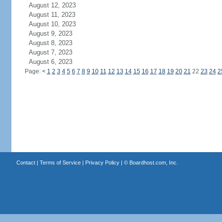
August 12, 2023
August 11, 2023
August 10, 2023
August 9, 2023
August 8, 2023
August 7, 2023
August 6, 2023
Page:
<
1
2
3
4
5
6
7
8
9
10
11
12
13
14
15
16
17
18
19
20
21
22
23
24
2
Contact
|
Terms of Service
|
Privacy Policy
| ©
Boardhost.com, Inc.