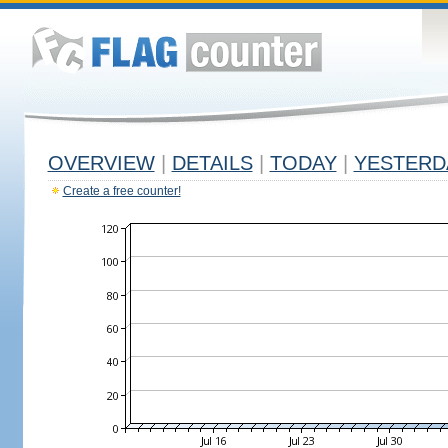
OVERVIEW
|
DETAILS
|
TODAY
|
YESTERD
Create a free counter!