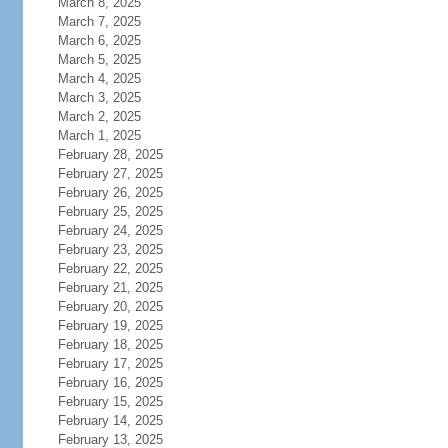
March 8, 2025
March 7, 2025
March 6, 2025
March 5, 2025
March 4, 2025
March 3, 2025
March 2, 2025
March 1, 2025
February 28, 2025
February 27, 2025
February 26, 2025
February 25, 2025
February 24, 2025
February 23, 2025
February 22, 2025
February 21, 2025
February 20, 2025
February 19, 2025
February 18, 2025
February 17, 2025
February 16, 2025
February 15, 2025
February 14, 2025
February 13, 2025