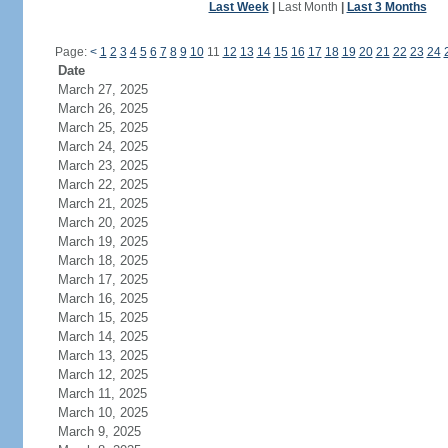
Last Week
|
Last Month
|
Last 3 Months
Page:
<
1
2
3
4
5
6
7
8
9
10
11
12
13
14
15
16
17
18
19
20
21
22
23
24
Date
March 27, 2025
March 26, 2025
March 25, 2025
March 24, 2025
March 23, 2025
March 22, 2025
March 21, 2025
March 20, 2025
March 19, 2025
March 18, 2025
March 17, 2025
March 16, 2025
March 15, 2025
March 14, 2025
March 13, 2025
March 12, 2025
March 11, 2025
March 10, 2025
March 9, 2025