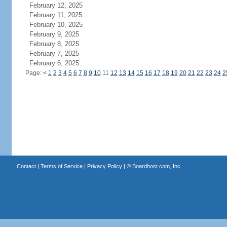
February 12, 2025
February 11, 2025
February 10, 2025
February 9, 2025
February 8, 2025
February 7, 2025
February 6, 2025
Page:
<
1
2
3
4
5
6
7
8
9
10
11
12
13
14
15
16
17
18
19
20
21
22
23
24
2
Contact
|
Terms of Service
|
Privacy Policy
| ©
Boardhost.com, Inc.