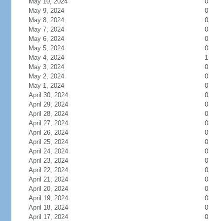
May 10, 2024
0
May 9, 2024
0
May 8, 2024
0
May 7, 2024
0
May 6, 2024
0
May 5, 2024
0
May 4, 2024
1
May 3, 2024
0
May 2, 2024
0
May 1, 2024
0
April 30, 2024
0
April 29, 2024
0
April 28, 2024
0
April 27, 2024
0
April 26, 2024
0
April 25, 2024
0
April 24, 2024
0
April 23, 2024
0
April 22, 2024
0
April 21, 2024
0
April 20, 2024
0
April 19, 2024
0
April 18, 2024
0
April 17, 2024
0