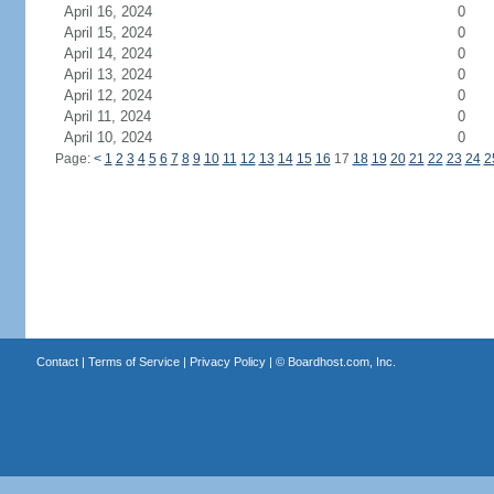
April 16, 2024
0
April 15, 2024
0
April 14, 2024
0
April 13, 2024
0
April 12, 2024
0
April 11, 2024
0
April 10, 2024
0
Page:
<
1
2
3
4
5
6
7
8
9
10
11
12
13
14
15
16
17
18
19
20
21
22
23
24
2
Contact
|
Terms of Service
|
Privacy Policy
| ©
Boardhost.com, Inc.