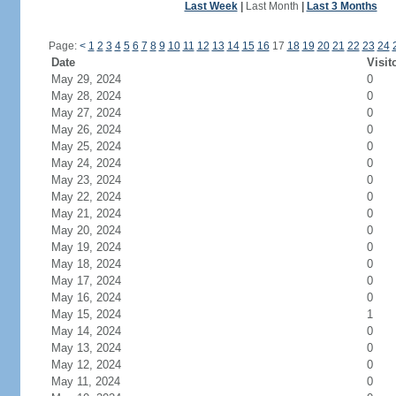
Last Week
|
Last Month
|
Last 3 Months
Page:
<
1
2
3
4
5
6
7
8
9
10
11
12
13
14
15
16
17
18
19
20
21
22
23
24
Date
Visit
May 29, 2024
0
May 28, 2024
0
May 27, 2024
0
May 26, 2024
0
May 25, 2024
0
May 24, 2024
0
May 23, 2024
0
May 22, 2024
0
May 21, 2024
0
May 20, 2024
0
May 19, 2024
0
May 18, 2024
0
May 17, 2024
0
May 16, 2024
0
May 15, 2024
1
May 14, 2024
0
May 13, 2024
0
May 12, 2024
0
May 11, 2024
0