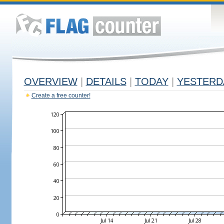
OVERVIEW
|
DETAILS
|
TODAY
|
YESTERD
Create a free counter!