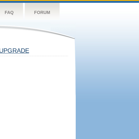
FAQ
FORUM
UPGRADE