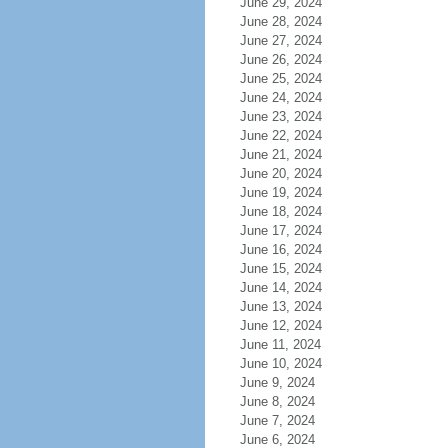
June 29, 2024
June 28, 2024
June 27, 2024
June 26, 2024
June 25, 2024
June 24, 2024
June 23, 2024
June 22, 2024
June 21, 2024
June 20, 2024
June 19, 2024
June 18, 2024
June 17, 2024
June 16, 2024
June 15, 2024
June 14, 2024
June 13, 2024
June 12, 2024
June 11, 2024
June 10, 2024
June 9, 2024
June 8, 2024
June 7, 2024
June 6, 2024