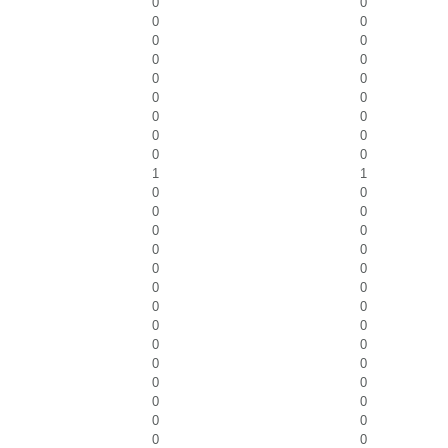
0
0
0
0
0
0
0
0
0
0
0
0
0
0
0
0
0
0
1
1
0
0
0
0
0
0
0
0
0
0
0
0
0
0
0
0
0
0
0
0
0
0
0
0
0
0
0
0