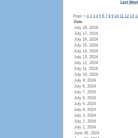
Last Wee
Page:
<
1
2
3
4
5
6
7
8
9
10
11
12
13
1
Date
July 18, 2024
July 17, 2024
July 16, 2024
July 15, 2024
July 14, 2024
July 13, 2024
July 12, 2024
July 11, 2024
July 10, 2024
July 9, 2024
July 8, 2024
July 7, 2024
July 6, 2024
July 5, 2024
July 4, 2024
July 3, 2024
July 2, 2024
July 1, 2024
June 30, 2024