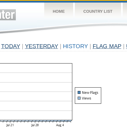
HOME
COUNTRY LIST
TODAY
|
YESTERDAY
|
HISTORY
|
FLAG MAP
|