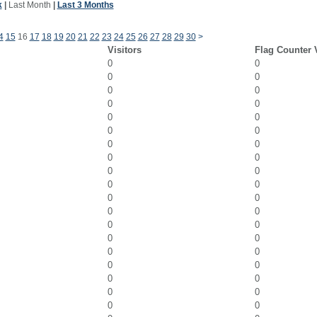
k
|
Last Month
|
Last 3 Months
4
15
16
17
18
19
20
21
22
23
24
25
26
27
28
29
30
>
Visitors
Flag Counter 
0
0
0
0
0
0
0
0
0
0
0
0
0
0
0
0
0
0
0
0
0
0
0
0
0
0
0
0
0
0
0
0
0
0
0
0
0
0