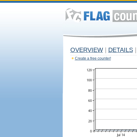
OVERVIEW
|
DETAILS
|
Create a free counter!