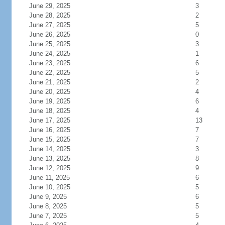
June 29, 2025
3
June 28, 2025
2
June 27, 2025
5
June 26, 2025
0
June 25, 2025
3
June 24, 2025
1
June 23, 2025
6
June 22, 2025
5
June 21, 2025
2
June 20, 2025
4
June 19, 2025
6
June 18, 2025
4
June 17, 2025
13
June 16, 2025
7
June 15, 2025
7
June 14, 2025
3
June 13, 2025
8
June 12, 2025
9
June 11, 2025
6
June 10, 2025
5
June 9, 2025
6
June 8, 2025
5
June 7, 2025
5