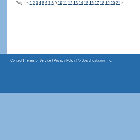
Page:
<
1
2
3
4
5
6
7
8
9
10
11
12
13
14
15
16
17
18
19
20
21
>
Contact
|
Terms of Service
|
Privacy Policy
| ©
Boardhost.com, Inc.