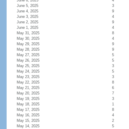
June 6, 2025
4
June 5, 2025
3
June 4, 2025
9
June 3, 2025
4
June 2, 2025
9
June 1, 2025
4
May 31, 2025
8
May 30, 2025
4
May 29, 2025
9
May 28, 2025
9
May 27, 2025
5
May 26, 2025
5
May 25, 2025
3
May 24, 2025
5
May 23, 2025
3
May 22, 2025
8
May 21, 2025
6
May 20, 2025
7
May 19, 2025
3
May 18, 2025
1
May 17, 2025
8
May 16, 2025
4
May 15, 2025
2
May 14, 2025
5