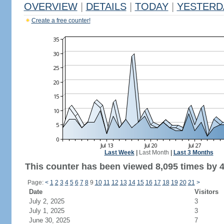
OVERVIEW
|
DETAILS
|
TODAY
|
YESTERD
Create a free counter!
Last Week
|
Last Month
|
Last 3 Months
This counter has been viewed 8,095 times by 4,
Page:
<
1
2
3
4
5
6
7
8
9
10
11
12
13
14
15
16
17
18
19
20
21
>
Date
Visitors
July 2, 2025
3
July 1, 2025
3
June 30, 2025
7