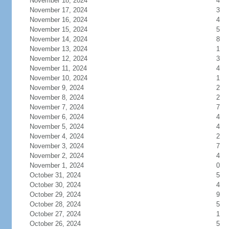
November 18, 2024
4
November 17, 2024
3
November 16, 2024
4
November 15, 2024
5
November 14, 2024
8
November 13, 2024
1
November 12, 2024
3
November 11, 2024
4
November 10, 2024
1
November 9, 2024
2
November 8, 2024
2
November 7, 2024
7
November 6, 2024
4
November 5, 2024
4
November 4, 2024
2
November 3, 2024
7
November 2, 2024
4
November 1, 2024
0
October 31, 2024
5
October 30, 2024
4
October 29, 2024
9
October 28, 2024
5
October 27, 2024
1
October 26, 2024
5