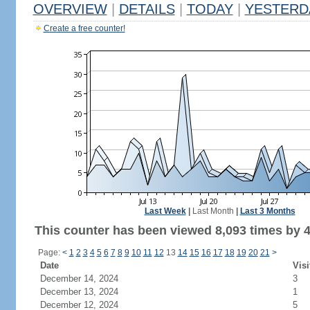
OVERVIEW
|
DETAILS
|
TODAY
|
YESTERD
Create a free counter!
Last Week
|
Last Month
|
Last 3 Months
This counter has been viewed 8,093 times by 4,
Page:
<
1
2
3
4
5
6
7
8
9
10
11
12
13
14
15
16
17
18
19
20
21
>
Date
Visi
December 14, 2024
3
December 13, 2024
1
December 12, 2024
5