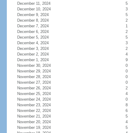
December 11, 2024
5
December 10, 2024
3
December 9, 2024
5
December 8, 2024
2
December 7, 2024
1
December 6, 2024
2
December 5, 2024
5
December 4, 2024
3
December 3, 2024
2
December 2, 2024
4
December 1, 2024
9
November 30, 2024
0
November 29, 2024
0
November 28, 2024
0
November 27, 2024
0
November 26, 2024
2
November 25, 2024
4
November 24, 2024
0
November 23, 2024
8
November 22, 2024
6
November 21, 2024
5
November 20, 2024
4
November 19, 2024
5