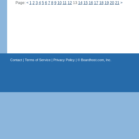
Page:
<
1
2
3
4
5
6
7
8
9
10
11
12
13
14
15
16
17
18
19
20
21
>
Contact
|
Terms of Service
|
Privacy Policy
| ©
Boardhost.com, Inc.