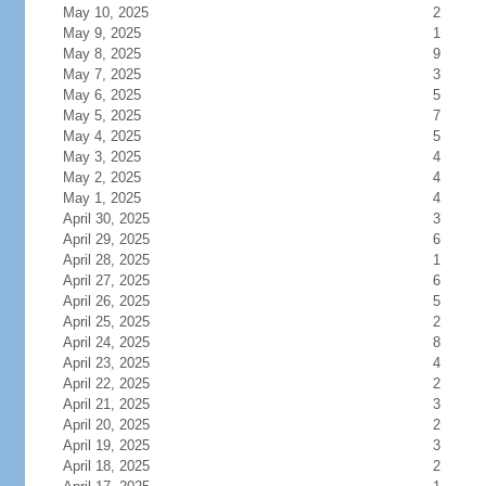
May 10, 2025
2
May 9, 2025
1
May 8, 2025
9
May 7, 2025
3
May 6, 2025
5
May 5, 2025
7
May 4, 2025
5
May 3, 2025
4
May 2, 2025
4
May 1, 2025
4
April 30, 2025
3
April 29, 2025
6
April 28, 2025
1
April 27, 2025
6
April 26, 2025
5
April 25, 2025
2
April 24, 2025
8
April 23, 2025
4
April 22, 2025
2
April 21, 2025
3
April 20, 2025
2
April 19, 2025
3
April 18, 2025
2