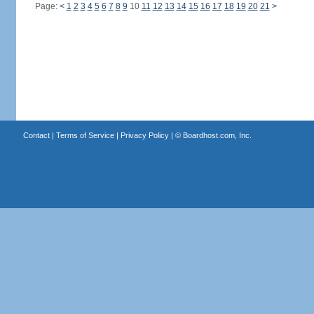
Page:
<
1
2
3
4
5
6
7
8
9
10
11
12
13
14
15
16
17
18
19
20
21
>
Contact
|
Terms of Service
|
Privacy Policy
| ©
Boardhost.com, Inc.