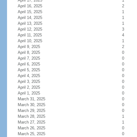
April 17, 2025
1
April 16, 2025
2
April 15, 2025
1
April 14, 2025
1
April 13, 2025
1
April 12, 2025
3
April 11, 2025
4
April 10, 2025
1
April 9, 2025
2
April 8, 2025
0
April 7, 2025
0
April 6, 2025
0
April 5, 2025
0
April 4, 2025
0
April 3, 2025
0
April 2, 2025
0
April 1, 2025
0
March 31, 2025
0
March 30, 2025
0
March 29, 2025
0
March 28, 2025
1
March 27, 2025
1
March 26, 2025
0
March 25, 2025
0