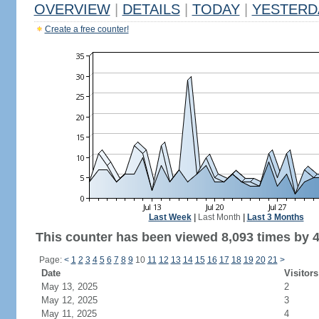
OVERVIEW
|
DETAILS
|
TODAY
|
YESTERD
Create a free counter!
Last Week
|
Last Month
|
Last 3 Months
This counter has been viewed 8,093 times by 4,
Page:
<
1
2
3
4
5
6
7
8
9
10
11
12
13
14
15
16
17
18
19
20
21
>
Date
Visitors
May 13, 2025
2
May 12, 2025
3
May 11, 2025
4