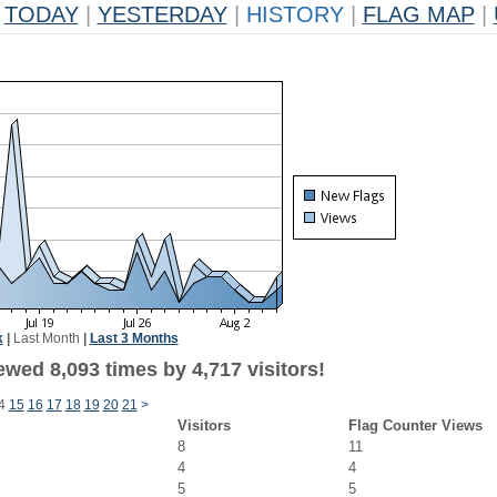
TODAY
|
YESTERDAY
|
HISTORY
|
FLAG MAP
|
k
|
Last Month
|
Last 3 Months
wed 8,093 times by 4,717 visitors!
4
15
16
17
18
19
20
21
>
Visitors
Flag Counter Views
8
11
4
4
5
5