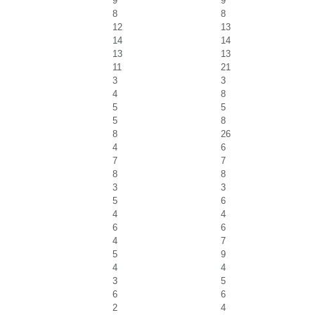
9
9
8
8
12
13
14
14
13
13
11
21
3
3
4
8
5
5
5
8
8
26
4
6
7
7
8
8
3
3
5
6
4
4
6
6
4
7
5
9
4
4
3
5
6
6
2
4