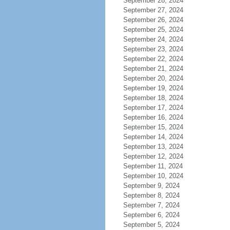
September 28, 2024
September 27, 2024
September 26, 2024
September 25, 2024
September 24, 2024
September 23, 2024
September 22, 2024
September 21, 2024
September 20, 2024
September 19, 2024
September 18, 2024
September 17, 2024
September 16, 2024
September 15, 2024
September 14, 2024
September 13, 2024
September 12, 2024
September 11, 2024
September 10, 2024
September 9, 2024
September 8, 2024
September 7, 2024
September 6, 2024
September 5, 2024