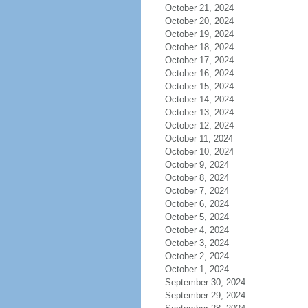
October 21, 2024
October 20, 2024
October 19, 2024
October 18, 2024
October 17, 2024
October 16, 2024
October 15, 2024
October 14, 2024
October 13, 2024
October 12, 2024
October 11, 2024
October 10, 2024
October 9, 2024
October 8, 2024
October 7, 2024
October 6, 2024
October 5, 2024
October 4, 2024
October 3, 2024
October 2, 2024
October 1, 2024
September 30, 2024
September 29, 2024