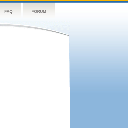
FAQ
FORUM