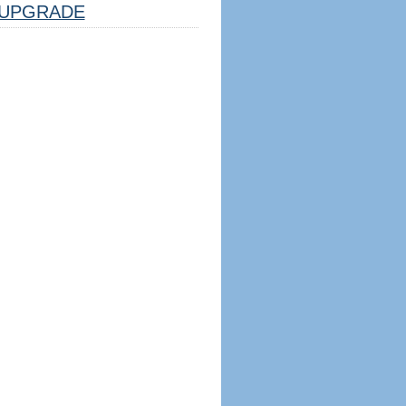
UPGRADE