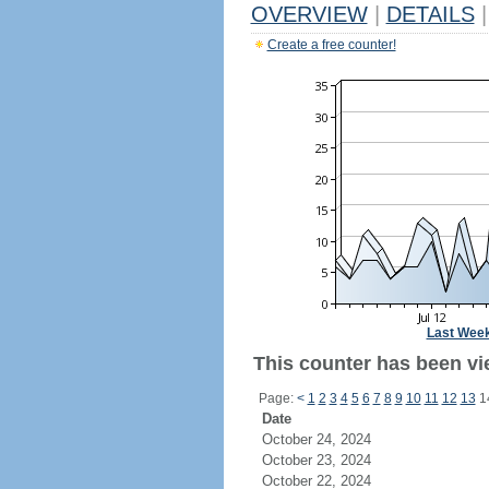
OVERVIEW
|
DETAILS
|
Create a free counter!
Last Wee
This counter has been vie
Page:
<
1
2
3
4
5
6
7
8
9
10
11
12
13
1
Date
October 24, 2024
October 23, 2024
October 22, 2024