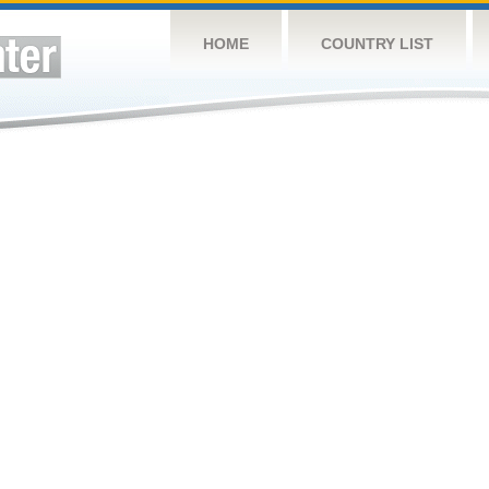
HOME
COUNTRY LIST