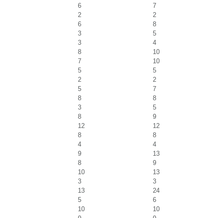
6
7
2
2
6
8
3
5
3
4
8
10
7
10
5
5
2
2
5
7
8
8
3
5
8
9
12
12
8
8
4
4
9
13
8
9
10
13
3
3
13
24
5
6
10
10