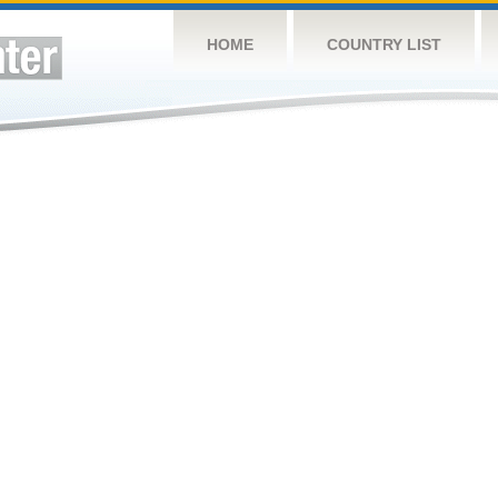
HOME
COUNTRY LIST