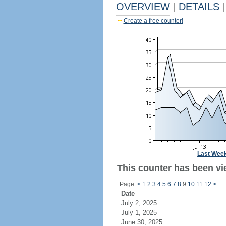
OVERVIEW
|
DETAILS
|
Create a free counter!
Last Wee
This counter has been vi
Page:
<
1
2
3
4
5
6
7
8
9
10
11
12
>
Date
July 2, 2025
July 1, 2025
June 30, 2025