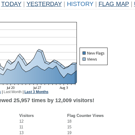
TODAY
|
YESTERDAY
|
HISTORY
|
FLAG MAP
|
k
|
Last Month
|
Last 3 Months
ewed 25,957 times by 12,009 visitors!
Visitors
Flag Counter Views
12
18
11
15
13
19