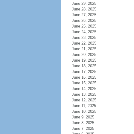
June 29, 2025
June 28, 2025
June 27, 2025
June 26, 2025
June 25, 2025
June 24, 2025
June 23, 2025
June 22, 2025
June 21, 2025
June 20, 2025
June 19, 2025
June 18, 2025
June 17, 2025
June 16, 2025
June 15, 2025
June 14, 2025
June 13, 2025
June 12, 2025
June 11, 2025
June 10, 2025
June 9, 2025
June 8, 2025
June 7, 2025