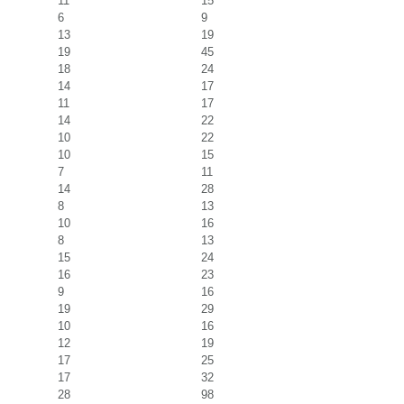
11
15
6
9
13
19
19
45
18
24
14
17
11
17
14
22
10
22
10
15
7
11
14
28
8
13
10
16
8
13
15
24
16
23
9
16
19
29
10
16
12
19
17
25
17
32
28
98