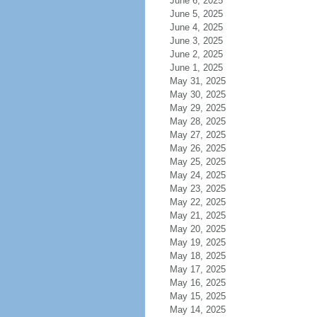
June 6, 2025
June 5, 2025
June 4, 2025
June 3, 2025
June 2, 2025
June 1, 2025
May 31, 2025
May 30, 2025
May 29, 2025
May 28, 2025
May 27, 2025
May 26, 2025
May 25, 2025
May 24, 2025
May 23, 2025
May 22, 2025
May 21, 2025
May 20, 2025
May 19, 2025
May 18, 2025
May 17, 2025
May 16, 2025
May 15, 2025
May 14, 2025