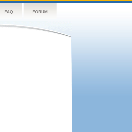
FAQ
FORUM