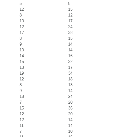
5
8
12
15
8
12
10
17
12
24
17
38
8
15
9
14
10
14
14
16
15
32
13
17
19
34
12
18
8
13
9
14
18
24
7
20
15
36
12
20
12
14
11
14
7
10