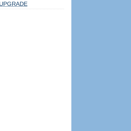
UPGRADE