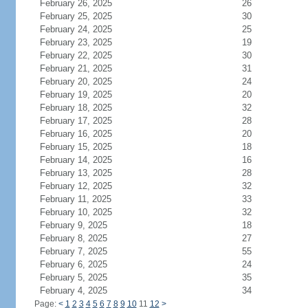
February 26, 2025
26
February 25, 2025
30
February 24, 2025
25
February 23, 2025
19
February 22, 2025
30
February 21, 2025
31
February 20, 2025
24
February 19, 2025
20
February 18, 2025
32
February 17, 2025
28
February 16, 2025
20
February 15, 2025
18
February 14, 2025
16
February 13, 2025
28
February 12, 2025
32
February 11, 2025
33
February 10, 2025
32
February 9, 2025
18
February 8, 2025
27
February 7, 2025
55
February 6, 2025
24
February 5, 2025
35
February 4, 2025
34
Page:
<
1
2
3
4
5
6
7
8
9
10
11
12
>