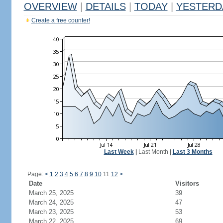
OVERVIEW
|
DETAILS
|
TODAY
|
YESTERD
Create a free counter!
Last Week
|
Last Month
|
Last 3 Months
Page:
<
1
2
3
4
5
6
7
8
9
10
11
12
>
Date
Visitors
March 25, 2025
39
March 24, 2025
47
March 23, 2025
53
March 22, 2025
69