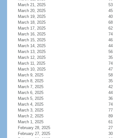
March 21, 2025
53
March 20, 2025
45
March 19, 2025
40
March 18, 2025
68
March 17, 2025
62
March 16, 2025
74
March 15, 2025
46
March 14, 2025
44
March 13, 2025
56
March 12, 2025
35
March 11, 2025
74
March 10, 2025
47
March 9, 2025
58
March 8, 2025
35
March 7, 2025
42
March 6, 2025
44
March 5, 2025
36
March 4, 2025
74
March 3, 2025
77
March 2, 2025
89
March 1, 2025
61
February 28, 2025
27
February 27, 2025
30