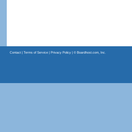
Contact
|
Terms of Service
|
Privacy Policy
| ©
Boardhost.com, Inc.