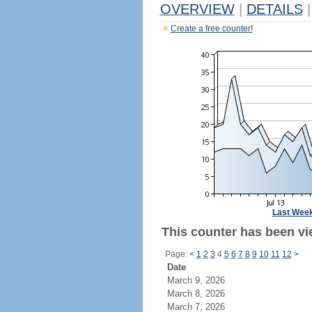
OVERVIEW
|
DETAILS
|
Create a free counter!
Last Wee
This counter has been vi
Page:
<
1
2
3
4
5
6
7
8
9
10
11
12
>
Date
March 9, 2026
March 8, 2026
March 7, 2026