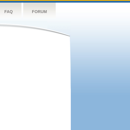
FAQ
FORUM