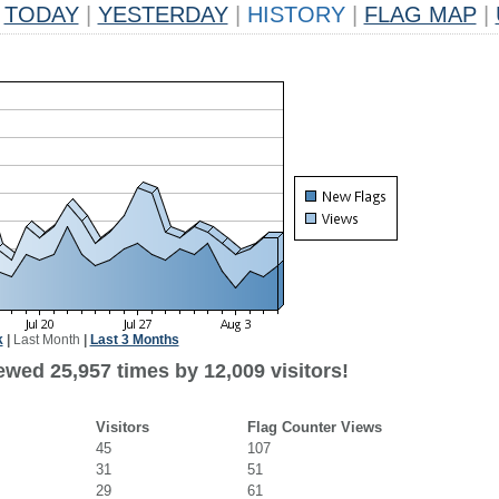
TODAY
|
YESTERDAY
|
HISTORY
|
FLAG MAP
|
k
|
Last Month
|
Last 3 Months
ewed 25,957 times by 12,009 visitors!
Visitors
Flag Counter Views
45
107
31
51
29
61