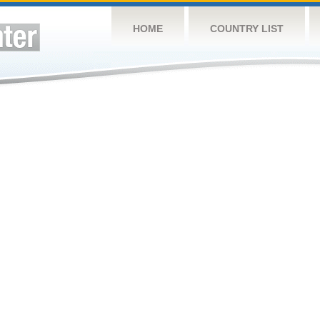
HOME
COUNTRY LIST