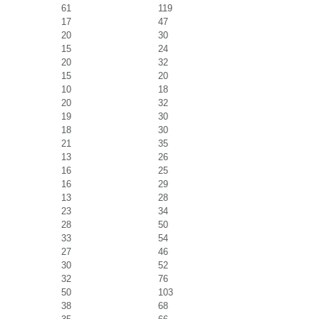
61
119
17
47
20
30
15
24
20
32
15
20
10
18
20
32
19
30
18
30
21
35
13
26
16
25
16
29
13
28
23
34
28
50
33
54
27
46
30
52
32
76
50
103
38
68