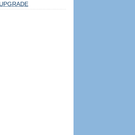
UPGRADE