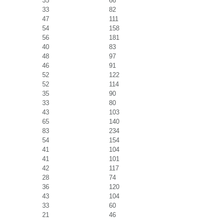
35
66
33
82
47
111
54
158
56
181
40
83
48
97
46
91
52
122
52
114
35
90
33
80
43
103
65
140
83
234
54
154
41
104
41
101
42
117
28
74
36
120
43
104
33
60
21
46