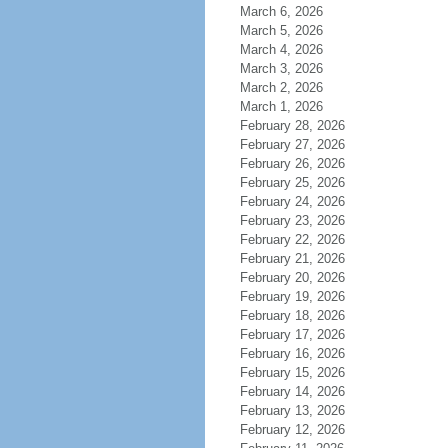
March 6, 2026
March 5, 2026
March 4, 2026
March 3, 2026
March 2, 2026
March 1, 2026
February 28, 2026
February 27, 2026
February 26, 2026
February 25, 2026
February 24, 2026
February 23, 2026
February 22, 2026
February 21, 2026
February 20, 2026
February 19, 2026
February 18, 2026
February 17, 2026
February 16, 2026
February 15, 2026
February 14, 2026
February 13, 2026
February 12, 2026