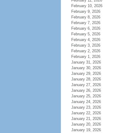
February 11, 2026
February 10, 2026
February 9, 2026
February 8, 2026
February 7, 2026
February 6, 2026
February 5, 2026
February 4, 2026
February 3, 2026
February 2, 2026
February 1, 2026
January 31, 2026
January 30, 2026
January 29, 2026
January 28, 2026
January 27, 2026
January 26, 2026
January 25, 2026
January 24, 2026
January 23, 2026
January 22, 2026
January 21, 2026
January 20, 2026
January 19, 2026