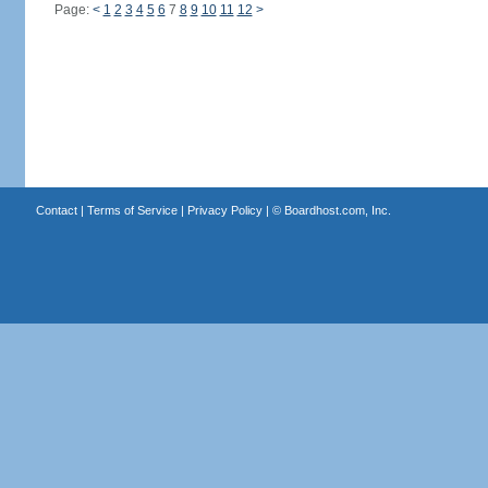
Page:
<
1
2
3
4
5
6
7
8
9
10
11
12
>
Contact
|
Terms of Service
|
Privacy Policy
| ©
Boardhost.com, Inc.