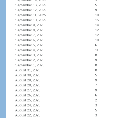
September 14, 2025
5
September 13, 2025
5
September 12, 2025
9
September 11, 2025
10
September 10, 2025
15
September 9, 2025
14
September 8, 2025
12
September 7, 2025
12
September 6, 2025
10
September 5, 2025
6
September 4, 2025
11
September 3, 2025
8
September 2, 2025
9
September 1, 2025
8
August 31, 2025
8
August 30, 2025
5
August 29, 2025
9
August 28, 2025
7
August 27, 2025
9
August 26, 2025
6
August 25, 2025
2
August 24, 2025
3
August 23, 2025
5
August 22, 2025
3