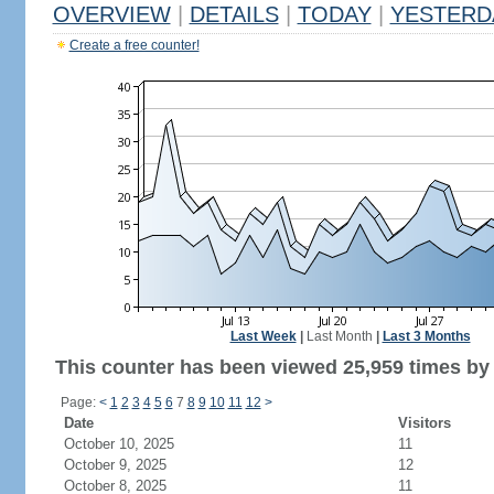
OVERVIEW
|
DETAILS
|
TODAY
|
YESTERD
Create a free counter!
Last Week
|
Last Month
|
Last 3 Months
This counter has been viewed 25,959 times by 
Page:
<
1
2
3
4
5
6
7
8
9
10
11
12
>
Date
Visitors
October 10, 2025
11
October 9, 2025
12
October 8, 2025
11