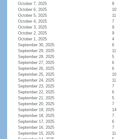
October 7, 2025
8
October 6, 2025
10
October 5, 2025
11
October 4, 2025
7
October 3, 2025
9
October 2, 2025
9
October 1, 2025
4
September 30, 2025
6
September 29, 2025
11
September 28, 2025
5
September 27, 2025
6
September 26, 2025
6
September 25, 2025
10
September 24, 2025
11
September 23, 2025
7
September 22, 2025
6
September 21, 2025
5
September 20, 2025
7
September 19, 2025
14
September 18, 2025
7
September 17, 2025
6
September 16, 2025
7
September 15, 2025
11