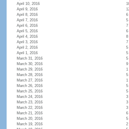
April 10, 2016
1
April 9, 2016
1
April 8, 2016
6
April 7, 2016
5
April 6, 2016
7
April 5, 2016
6
April 4, 2016
8
April 3, 2016
7
April 2, 2016
5
April 1, 2016
5
March 31, 2016
5
March 30, 2016
9
March 29, 2016
1
March 28, 2016
5
March 27, 2016
1
March 26, 2016
5
March 25, 2016
5
March 24, 2016
3
March 23, 2016
3
March 22, 2016
3
March 21, 2016
6
March 20, 2016
5
March 19, 2016
2