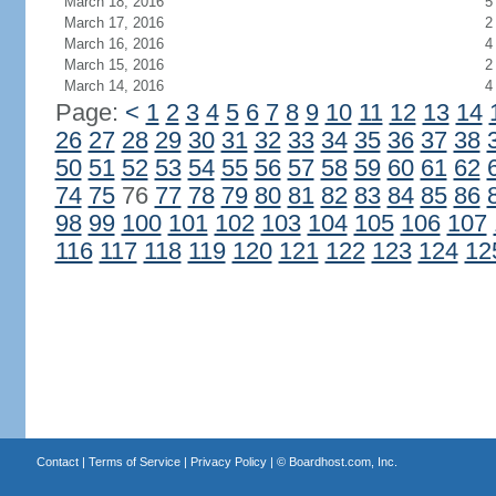
March 18, 2016
5
March 17, 2016
2
March 16, 2016
4
March 15, 2016
2
March 14, 2016
4
Page:
<
1
2
3
4
5
6
7
8
9
10
11
12
13
14
26
27
28
29
30
31
32
33
34
35
36
37
38
50
51
52
53
54
55
56
57
58
59
60
61
62
74
75
76
77
78
79
80
81
82
83
84
85
86
98
99
100
101
102
103
104
105
106
107
116
117
118
119
120
121
122
123
124
12
Contact
|
Terms of Service
|
Privacy Policy
| ©
Boardhost.com, Inc.