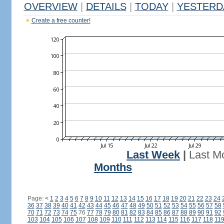
OVERVIEW
|
DETAILS
|
TODAY
|
YESTERD
Create a free counter!
Last Week
|
Last M
Months
Page:
<
1
2
3
4
5
6
7
8
9
10
11
12
13
14
15
16
17
18
19
20
21
22
23
24
36
37
38
39
40
41
42
43
44
45
46
47
48
49
50
51
52
53
54
55
56
57
58
70
71
72
73
74
75
76
77
78
79
80
81
82
83
84
85
86
87
88
89
90
91
92
103
104
105
106
107
108
109
110
111
112
113
114
115
116
117
118
11