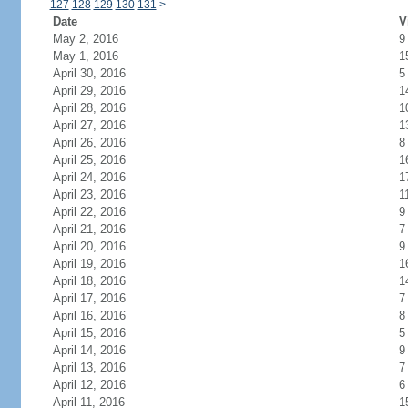
127
128
129
130
131
>
Date
V
May 2, 2016
9
May 1, 2016
1
April 30, 2016
5
April 29, 2016
1
April 28, 2016
1
April 27, 2016
1
April 26, 2016
8
April 25, 2016
1
April 24, 2016
1
April 23, 2016
1
April 22, 2016
9
April 21, 2016
7
April 20, 2016
9
April 19, 2016
1
April 18, 2016
1
April 17, 2016
7
April 16, 2016
8
April 15, 2016
5
April 14, 2016
9
April 13, 2016
7
April 12, 2016
6
April 11, 2016
1