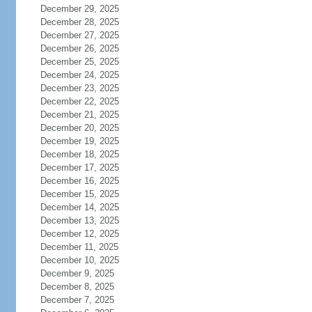
December 29, 2025
December 28, 2025
December 27, 2025
December 26, 2025
December 25, 2025
December 24, 2025
December 23, 2025
December 22, 2025
December 21, 2025
December 20, 2025
December 19, 2025
December 18, 2025
December 17, 2025
December 16, 2025
December 15, 2025
December 14, 2025
December 13, 2025
December 12, 2025
December 11, 2025
December 10, 2025
December 9, 2025
December 8, 2025
December 7, 2025