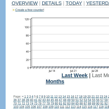
OVERVIEW
|
DETAILS
|
TODAY
|
YESTERD
Create a free counter!
Last Week
|
Last M
Months
Page:
<
1
2
3
4
5
6
7
8
9
10
11
12
13
14
15
16
17
18
19
20
21
22
23
24
36
37
38
39
40
41
42
43
44
45
46
47
48
49
50
51
52
53
54
55
56
57
58
70
71
72
73
74
75
76
77
78
79
80
81
82
83
84
85
86
87
88
89
90
91
92
103
104
105
106
107
108
109
110
111
112
113
114
115
116
117
118
11