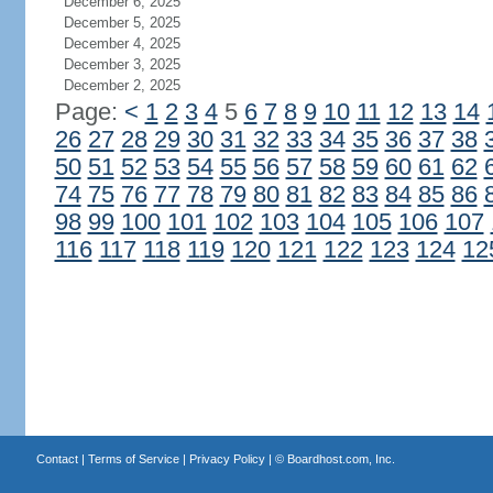
December 6, 2025
December 5, 2025
December 4, 2025
December 3, 2025
December 2, 2025
Page:
<
1
2
3
4
5
6
7
8
9
10
11
12
13
14
26
27
28
29
30
31
32
33
34
35
36
37
38
50
51
52
53
54
55
56
57
58
59
60
61
62
74
75
76
77
78
79
80
81
82
83
84
85
86
98
99
100
101
102
103
104
105
106
107
116
117
118
119
120
121
122
123
124
12
Contact
|
Terms of Service
|
Privacy Policy
| ©
Boardhost.com, Inc.