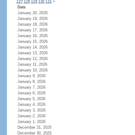
127
128
129
130
131
>
Date
January 20, 2026
January 19, 2026
January 18, 2026
January 17, 2026
January 16, 2026
January 15, 2026
January 14, 2026
January 13, 2026
January 12, 2026
January 11, 2026
January 10, 2026
January 9, 2026
January 8, 2026
January 7, 2026
January 6, 2026
January 5, 2026
January 4, 2026
January 3, 2026
January 2, 2026
January 1, 2026
December 31, 2025
December 30, 2025