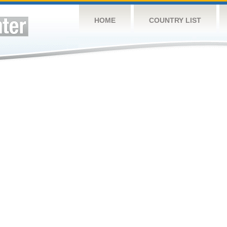
HOME
COUNTRY LIST