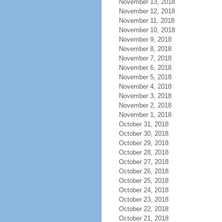
November 13, 2018
November 12, 2018
November 11, 2018
November 10, 2018
November 9, 2018
November 8, 2018
November 7, 2018
November 6, 2018
November 5, 2018
November 4, 2018
November 3, 2018
November 2, 2018
November 1, 2018
October 31, 2018
October 30, 2018
October 29, 2018
October 28, 2018
October 27, 2018
October 26, 2018
October 25, 2018
October 24, 2018
October 23, 2018
October 22, 2018
October 21, 2018