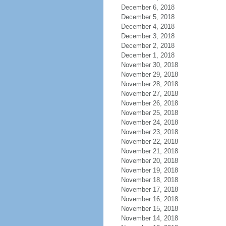
December 6, 2018
December 5, 2018
December 4, 2018
December 3, 2018
December 2, 2018
December 1, 2018
November 30, 2018
November 29, 2018
November 28, 2018
November 27, 2018
November 26, 2018
November 25, 2018
November 24, 2018
November 23, 2018
November 22, 2018
November 21, 2018
November 20, 2018
November 19, 2018
November 18, 2018
November 17, 2018
November 16, 2018
November 15, 2018
November 14, 2018