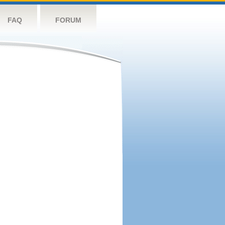
FAQ
FORUM