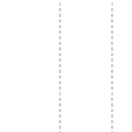
1
1
0
0
0
0
0
0
0
0
0
0
0
0
0
0
0
0
0
0
0
0
0
0
0
0
0
0
0
0
0
0
1
1
0
0
0
0
0
0
0
0
0
0
0
0