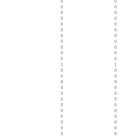
0
0
0
0
0
0
0
0
0
0
0
0
0
0
0
0
0
0
0
0
0
0
1
1
0
0
0
0
0
0
0
0
0
0
0
0
0
0
0
0
0
0
0
0
0
0
0
0