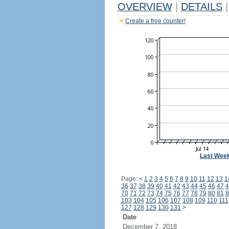
OVERVIEW
|
DETAILS
|
Create a free counter!
Last Wee
Page:
<
1
2
3
4
5
6
7
8
9
10
11
12
13
1
36
37
38
39
40
41
42
43
44
45
46
47
4
70
71
72
73
74
75
76
77
78
79
80
81
8
103
104
105
106
107
108
109
110
111
127
128
129
130
131
>
Date
December 7, 2018