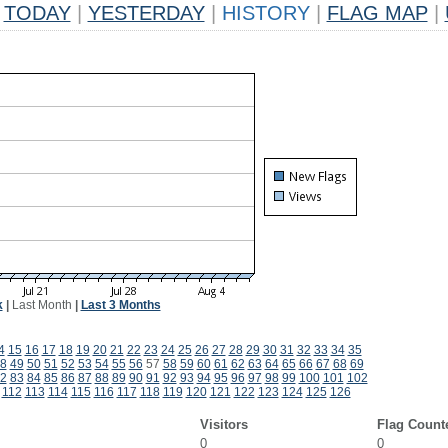
TODAY
|
YESTERDAY
|
HISTORY
|
FLAG MAP
|
k
|
Last Month
|
Last 3 Months
4
15
16
17
18
19
20
21
22
23
24
25
26
27
28
29
30
31
32
33
34
35
8
49
50
51
52
53
54
55
56
57
58
59
60
61
62
63
64
65
66
67
68
69
2
83
84
85
86
87
88
89
90
91
92
93
94
95
96
97
98
99
100
101
102
112
113
114
115
116
117
118
119
120
121
122
123
124
125
126
Visitors
Flag Count
0
0