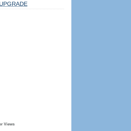
UPGRADE
er Views