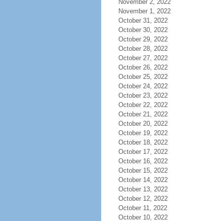
November 2, 2022
November 1, 2022
October 31, 2022
October 30, 2022
October 29, 2022
October 28, 2022
October 27, 2022
October 26, 2022
October 25, 2022
October 24, 2022
October 23, 2022
October 22, 2022
October 21, 2022
October 20, 2022
October 19, 2022
October 18, 2022
October 17, 2022
October 16, 2022
October 15, 2022
October 14, 2022
October 13, 2022
October 12, 2022
October 11, 2022
October 10, 2022