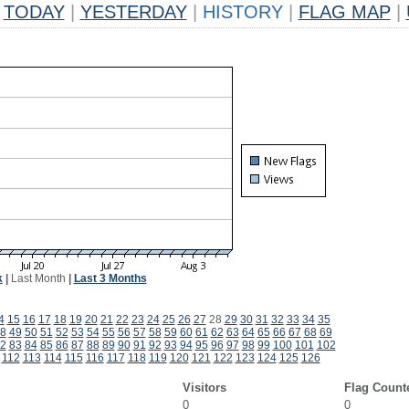
TODAY
|
YESTERDAY
|
HISTORY
|
FLAG MAP
|
k
|
Last Month
|
Last 3 Months
4
15
16
17
18
19
20
21
22
23
24
25
26
27
28
29
30
31
32
33
34
35
8
49
50
51
52
53
54
55
56
57
58
59
60
61
62
63
64
65
66
67
68
69
2
83
84
85
86
87
88
89
90
91
92
93
94
95
96
97
98
99
100
101
102
112
113
114
115
116
117
118
119
120
121
122
123
124
125
126
Visitors
Flag Count
0
0