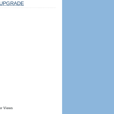
UPGRADE
er Views