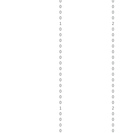
0
0
0
0
0
0
0
0
1
2
0
0
0
0
0
0
0
0
0
0
0
0
0
0
0
0
0
0
0
0
0
0
0
0
0
0
0
0
1
2
0
0
0
0
0
0
0
0