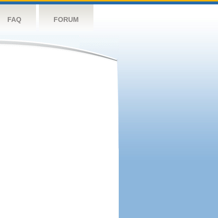
FAQ
FORUM