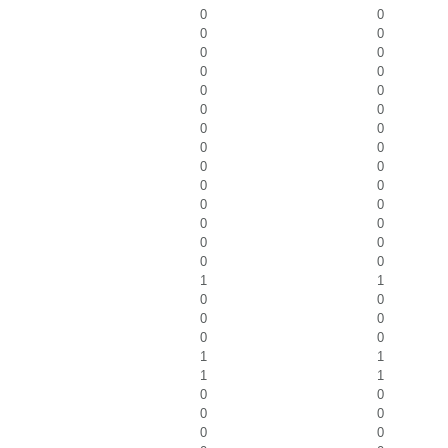
0
0
0
0
0
0
0
0
0
0
0
0
0
0
0
0
0
0
0
0
0
0
0
0
0
0
0
0
1
1
0
0
0
0
0
0
1
1
1
1
0
0
0
0
0
0