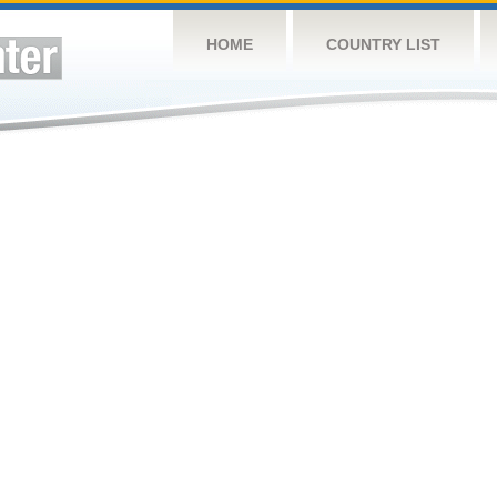
HOME
COUNTRY LIST