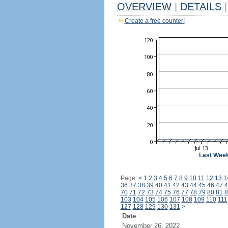
OVERVIEW
|
DETAILS
|
Create a free counter!
Last Wee
Page:
<
1
2
3
4
5
6
7
8
9
10
11
12
13
1
36
37
38
39
40
41
42
43
44
45
46
47
4
70
71
72
73
74
75
76
77
78
79
80
81
8
103
104
105
106
107
108
109
110
111
127
128
129
130
131
>
Date
November 26, 2022