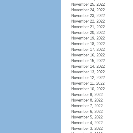
November 25, 2022
November 24, 2022
November 23, 2022
November 22, 2022
November 21, 2022
November 20, 2022
November 19, 2022
November 18, 2022
November 17, 2022
November 16, 2022
November 15, 2022
November 14, 2022
November 13, 2022
November 12, 2022
November 11, 2022
November 10, 2022
November 9, 2022
November 8, 2022
November 7, 2022
November 6, 2022
November 5, 2022
November 4, 2022
November 3, 2022