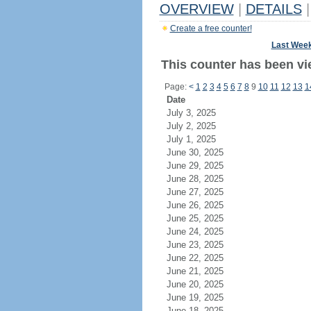
OVERVIEW
|
DETAILS
|
Create a free counter!
Last Wee
This counter has been vi
Page:
<
1
2
3
4
5
6
7
8
9
10
11
12
13
1
Date
July 3, 2025
July 2, 2025
July 1, 2025
June 30, 2025
June 29, 2025
June 28, 2025
June 27, 2025
June 26, 2025
June 25, 2025
June 24, 2025
June 23, 2025
June 22, 2025
June 21, 2025
June 20, 2025
June 19, 2025
June 18, 2025