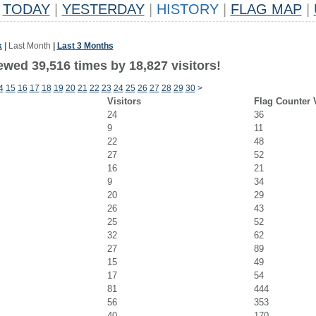
TODAY
|
YESTERDAY
|
HISTORY
|
FLAG MAP
|
k
|
Last Month
|
Last 3 Months
ewed 39,516 times by 18,827 visitors!
4
15
16
17
18
19
20
21
22
23
24
25
26
27
28
29
30
>
Visitors
Flag Counter 
24
36
9
11
22
48
27
52
16
21
9
34
20
29
26
43
25
52
32
62
27
89
15
49
17
54
81
444
56
353
40
170