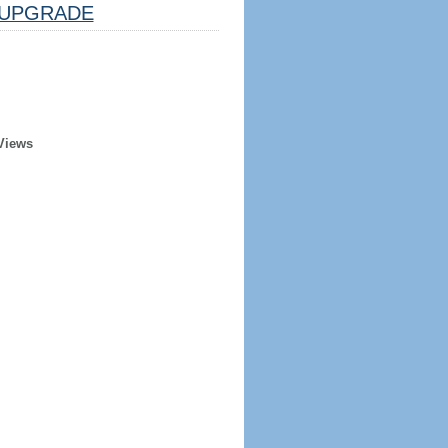
UPGRADE
Views