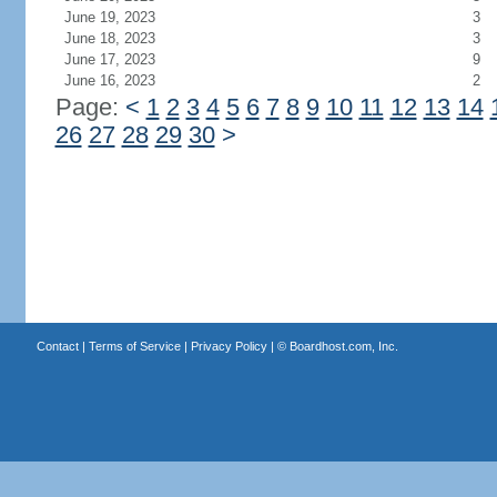
June 19, 2023
3
June 18, 2023
3
June 17, 2023
9
June 16, 2023
2
Page:
<
1
2
3
4
5
6
7
8
9
10
11
12
13
14
26
27
28
29
30
>
Contact
|
Terms of Service
|
Privacy Policy
| ©
Boardhost.com, Inc.