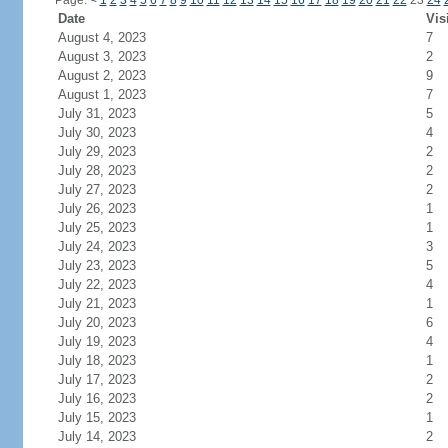
Page:
<
1
2
3
4
5
6
7
8
9
10
11
12
13
14
15
16
17
18
19
20
21
22
23
24
Date
Vis
August 4, 2023
7
August 3, 2023
2
August 2, 2023
9
August 1, 2023
7
July 31, 2023
5
July 30, 2023
4
July 29, 2023
2
July 28, 2023
2
July 27, 2023
2
July 26, 2023
1
July 25, 2023
1
July 24, 2023
3
July 23, 2023
5
July 22, 2023
4
July 21, 2023
1
July 20, 2023
6
July 19, 2023
4
July 18, 2023
1
July 17, 2023
2
July 16, 2023
2
July 15, 2023
1
July 14, 2023
2