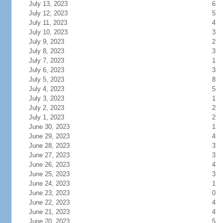
July 13, 2023
6
July 12, 2023
5
July 11, 2023
4
July 10, 2023
3
July 9, 2023
2
July 8, 2023
3
July 7, 2023
1
July 6, 2023
3
July 5, 2023
8
July 4, 2023
5
July 3, 2023
1
July 2, 2023
2
July 1, 2023
2
June 30, 2023
1
June 29, 2023
4
June 28, 2023
3
June 27, 2023
3
June 26, 2023
4
June 25, 2023
3
June 24, 2023
1
June 23, 2023
0
June 22, 2023
4
June 21, 2023
4
June 20, 2023
5