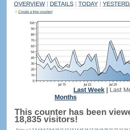
OVERVIEW
|
DETAILS
|
TODAY
|
YESTERD
Create a free counter!
Last Week
|
Last M
Months
This counter has been view
18,835 visitors!