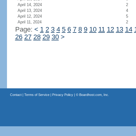
April 14, 2024
2
April 13, 2024
4
April 12, 2024
5
April 11, 2024
2
Page:
<
1
2
3
4
5
6
7
8
9
10
11
12
13
14
26
27
28
29
30
>
Contact
|
Terms of Service
|
Privacy Policy
| ©
Boardhost.com, Inc.