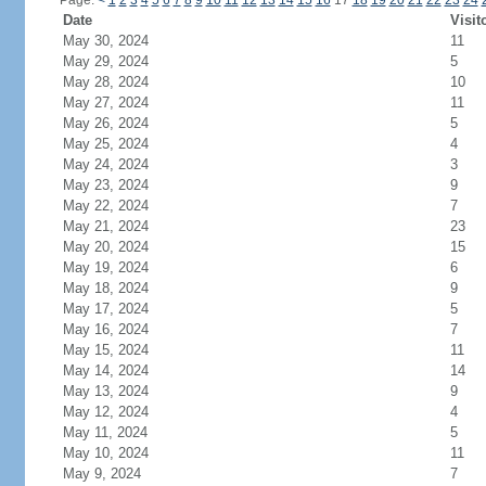
Page:
<
1
2
3
4
5
6
7
8
9
10
11
12
13
14
15
16
17
18
19
20
21
22
23
24
Date
Visit
May 30, 2024
11
May 29, 2024
5
May 28, 2024
10
May 27, 2024
11
May 26, 2024
5
May 25, 2024
4
May 24, 2024
3
May 23, 2024
9
May 22, 2024
7
May 21, 2024
23
May 20, 2024
15
May 19, 2024
6
May 18, 2024
9
May 17, 2024
5
May 16, 2024
7
May 15, 2024
11
May 14, 2024
14
May 13, 2024
9
May 12, 2024
4
May 11, 2024
5
May 10, 2024
11
May 9, 2024
7