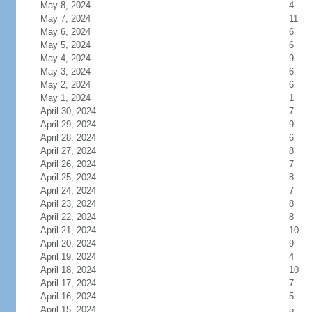
May 8, 2024
4
May 7, 2024
11
May 6, 2024
6
May 5, 2024
6
May 4, 2024
9
May 3, 2024
6
May 2, 2024
6
May 1, 2024
1
April 30, 2024
7
April 29, 2024
9
April 28, 2024
6
April 27, 2024
8
April 26, 2024
7
April 25, 2024
8
April 24, 2024
7
April 23, 2024
8
April 22, 2024
8
April 21, 2024
10
April 20, 2024
9
April 19, 2024
4
April 18, 2024
10
April 17, 2024
7
April 16, 2024
5
April 15, 2024
5