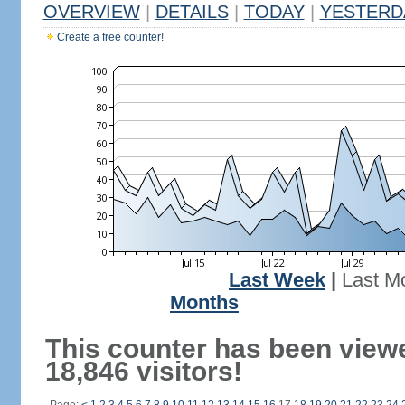
OVERVIEW
|
DETAILS
|
TODAY
|
YESTERD
Create a free counter!
Last Week
|
Last M
Months
This counter has been view
18,846 visitors!