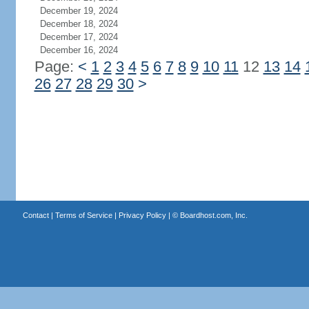
December 19, 2024
December 18, 2024
December 17, 2024
December 16, 2024
Page:
<
1
2
3
4
5
6
7
8
9
10
11
12
13
14
26
27
28
29
30
>
Contact
|
Terms of Service
|
Privacy Policy
| ©
Boardhost.com, Inc.