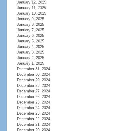
January 12, 2025
January 11, 2025
January 10, 2025
January 9, 2025
January 8, 2025
January 7, 2025
January 6, 2025
January 5, 2025
January 4, 2025
January 3, 2025
January 2, 2025
January 1, 2025
December 31, 2024
December 30, 2024
December 29, 2024
December 28, 2024
December 27, 2024
December 26, 2024
December 25, 2024
December 24, 2024
December 23, 2024
December 22, 2024
December 21, 2024
December 20, 2024