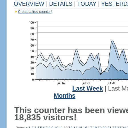
OVERVIEW
|
DETAILS
|
TODAY
|
YESTERD
Create a free counter!
Last Week
|
Last M
Months
This counter has been view
18,835 visitors!