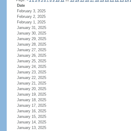
Page:
<
1
2
3
4
5
6
7
8
9
10
11
12
13
14
15
16
17
18
19
20
21
22
23
24
Date
February 3, 2025
February 2, 2025
February 1, 2025
January 31, 2025
January 30, 2025
January 29, 2025
January 28, 2025
January 27, 2025
January 26, 2025
January 25, 2025
January 24, 2025
January 23, 2025
January 22, 2025
January 21, 2025
January 20, 2025
January 19, 2025
January 18, 2025
January 17, 2025
January 16, 2025
January 15, 2025
January 14, 2025
January 13, 2025