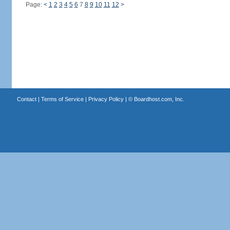
Page:
<
1
2
3
4
5
6
7
8
9
10
11
12
>
Contact
|
Terms of Service
|
Privacy Policy
| ©
Boardhost.com, Inc.