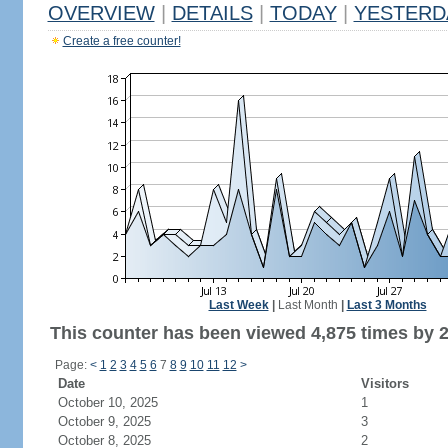
OVERVIEW
|
DETAILS
|
TODAY
|
YESTERD
Create a free counter!
Last Week
|
Last Month
|
Last 3 Months
This counter has been viewed 4,875 times by 2,
Page:
<
1
2
3
4
5
6
7
8
9
10
11
12
>
Date
Visitors
October 10, 2025
1
October 9, 2025
3
October 8, 2025
2