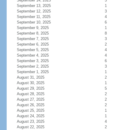
September 14, 2025
3
September 13, 2025
1
September 12, 2025
3
September 11, 2025
4
September 10, 2025
6
September 9, 2025
1
September 8, 2025
8
September 7, 2025
3
September 6, 2025
2
September 5, 2025
4
September 4, 2025
4
September 3, 2025
6
September 2, 2025
3
September 1, 2025
1
August 31, 2025
2
August 30, 2025
1
August 29, 2025
5
August 28, 2025
2
August 27, 2025
2
August 26, 2025
2
August 25, 2025
1
August 24, 2025
1
August 23, 2025
4
August 22, 2025
2