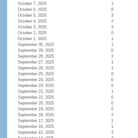
October 7, 2025
1
October 6, 2025
8
October 5, 2025
3
October 4, 2025
2
October 3, 2025
3
October 2, 2025
0
October 1, 2025
1
September 30, 2025
1
September 29, 2025
0
September 28, 2025
2
September 27, 2025
1
September 26, 2025
1
September 25, 2025
0
September 24, 2025
0
September 23, 2025
0
September 22, 2025
1
September 21, 2025
0
September 20, 2025
0
September 19, 2025
0
September 18, 2025
2
September 17, 2025
1
September 16, 2025
1
September 15, 2025
3