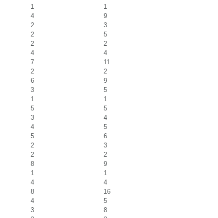
1
1
4
9
2
3
2
5
2
2
4
4
7
11
2
2
6
9
3
5
1
1
5
5
3
4
4
5
5
6
2
3
2
2
8
9
1
1
4
4
8
16
4
5
3
8