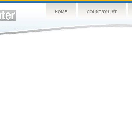
HOME
COUNTRY LIST