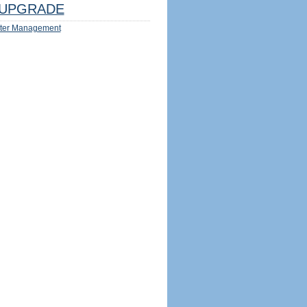
UPGRADE
ter Management