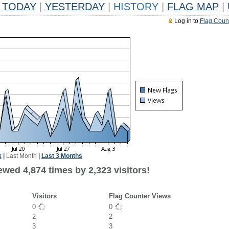
TODAY
|
YESTERDAY
|
HISTORY
|
FLAG MAP
|
Log in to
Flag Coun
k
|
Last Month
|
Last 3 Months
wed 4,874 times by 2,323 visitors!
Visitors
Flag Counter Views
0
0
2
2
3
3