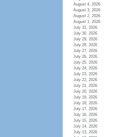
August 4, 2026
August 3, 2026
August 2, 2026
August 1, 2026
July 31, 2026
July 30, 2026
July 29, 2026
July 28, 2026
July 27, 2026
July 26, 2026
July 25, 2026
July 24, 2026
July 23, 2026
July 22, 2026
July 21, 2026
July 20, 2026
July 19, 2026
July 18, 2026
July 17, 2026
July 16, 2026
July 15, 2026
July 14, 2026
July 13, 2026