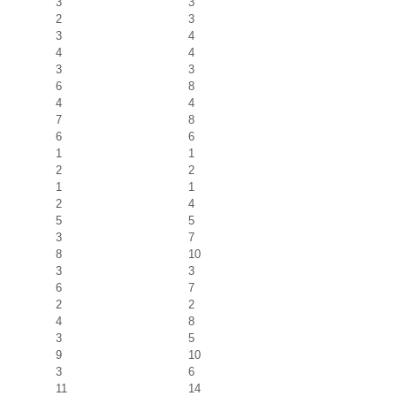
3
3
2
3
3
4
4
4
3
3
6
8
4
4
7
8
6
6
1
1
2
2
1
1
2
4
5
5
3
7
8
10
3
3
6
7
2
2
4
8
3
5
9
10
3
6
11
14