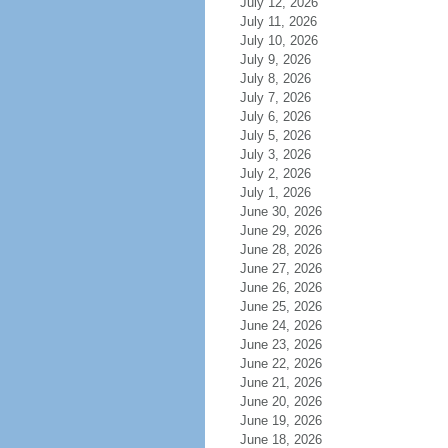
July 12, 2026
July 11, 2026
July 10, 2026
July 9, 2026
July 8, 2026
July 7, 2026
July 6, 2026
July 5, 2026
July 3, 2026
July 2, 2026
July 1, 2026
June 30, 2026
June 29, 2026
June 28, 2026
June 27, 2026
June 26, 2026
June 25, 2026
June 24, 2026
June 23, 2026
June 22, 2026
June 21, 2026
June 20, 2026
June 19, 2026
June 18, 2026