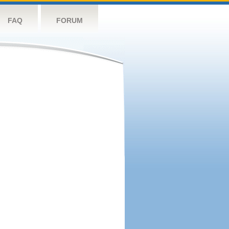
FAQ
FORUM