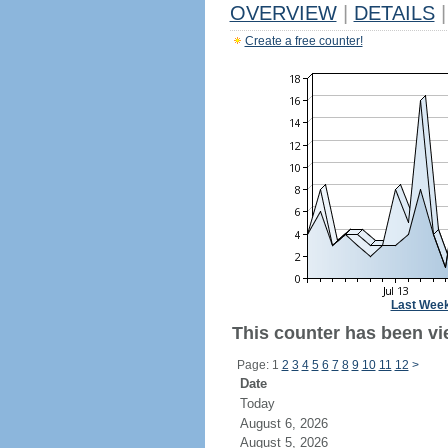
OVERVIEW
|
DETAILS
|
Create a free counter!
Last Wee
This counter has been vie
Page: 1
2
3
4
5
6
7
8
9
10
11
12
>
Date
Today
August 6, 2026
August 5, 2026