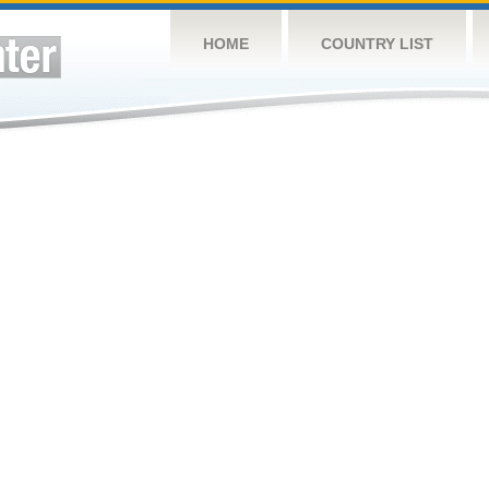
HOME
COUNTRY LIST