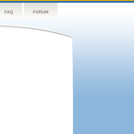
FAQ
FORUM