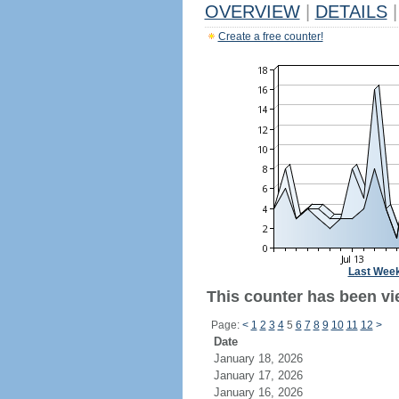
OVERVIEW
|
DETAILS
|
Create a free counter!
Last Wee
This counter has been vie
Page:
<
1
2
3
4
5
6
7
8
9
10
11
12
>
Date
January 18, 2026
January 17, 2026
January 16, 2026