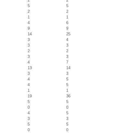
2
2
5
5
2
2
1
1
4
6
9
9
14
25
3
4
3
3
2
2
3
3
4
7
13
14
3
3
4
5
4
5
1
1
19
36
5
5
0
0
4
5
3
3
5
5
0
0