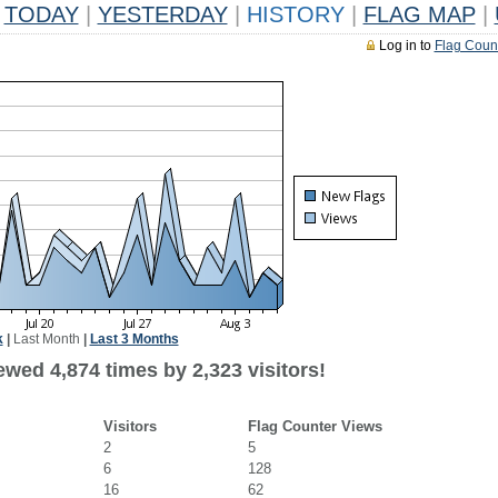
TODAY
|
YESTERDAY
|
HISTORY
|
FLAG MAP
|
Log in to
Flag Coun
k
|
Last Month
|
Last 3 Months
wed 4,874 times by 2,323 visitors!
Visitors
Flag Counter Views
2
5
6
128
16
62