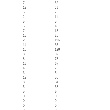
7
32
12
39
6
7
2
11
5
5
5
18
7
13
13
28
23
116
14
35
18
129
8
59
8
73
19
67
4
7
3
5
12
58
8
34
5
38
5
9
0
0
0
0
0
0