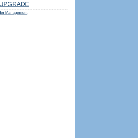
UPGRADE
ter Management