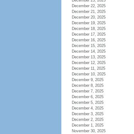
December 23, 2025
December 22, 2025
December 21, 2025
December 20, 2025
December 19, 2025
December 18, 2025
December 17, 2025
December 16, 2025
December 15, 2025
December 14, 2025
December 13, 2025
December 12, 2025
December 11, 2025
December 10, 2025
December 9, 2025
December 8, 2025
December 7, 2025
December 6, 2025
December 5, 2025
December 4, 2025
December 3, 2025
December 2, 2025
December 1, 2025
November 30, 2025