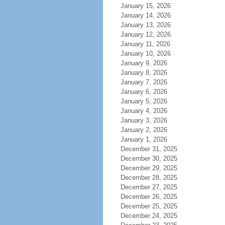
January 15, 2026
January 14, 2026
January 13, 2026
January 12, 2026
January 11, 2026
January 10, 2026
January 9, 2026
January 8, 2026
January 7, 2026
January 6, 2026
January 5, 2026
January 4, 2026
January 3, 2026
January 2, 2026
January 1, 2026
December 31, 2025
December 30, 2025
December 29, 2025
December 28, 2025
December 27, 2025
December 26, 2025
December 25, 2025
December 24, 2025