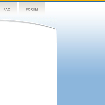
FAQ
FORUM