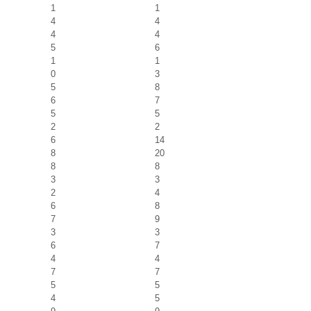
1
1
4
4
4
4
5
6
1
1
0
3
5
8
6
7
5
5
2
2
6
14
8
20
8
8
3
3
2
4
6
8
7
9
3
3
6
7
4
4
7
7
5
5
4
5