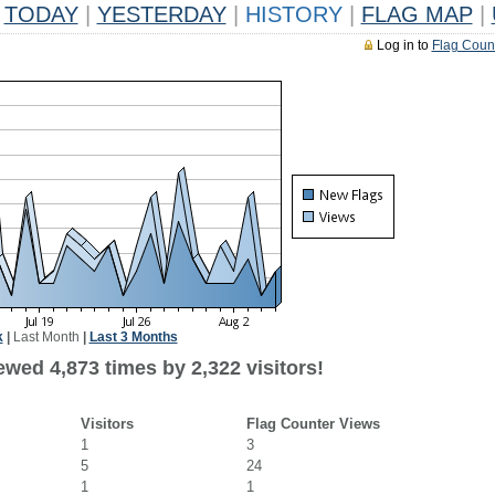
TODAY
|
YESTERDAY
|
HISTORY
|
FLAG MAP
|
Log in to
Flag Coun
k
|
Last Month
|
Last 3 Months
wed 4,873 times by 2,322 visitors!
Visitors
Flag Counter Views
1
3
5
24
1
1