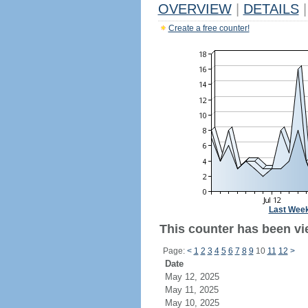
OVERVIEW
|
DETAILS
|
Create a free counter!
Last Wee
This counter has been vie
Page:
<
1
2
3
4
5
6
7
8
9
10
11
12
>
Date
May 12, 2025
May 11, 2025
May 10, 2025