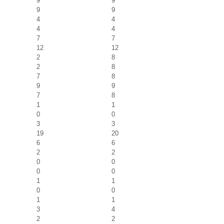
9
9
9
9
4
4
4
4
7
7
12
12
2
8
2
8
7
8
9
9
7
8
1
1
0
0
3
3
19
20
6
6
2
2
0
0
0
0
1
1
0
0
1
1
3
4
2
2