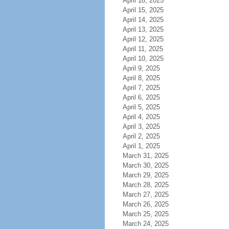
April 16, 2025
April 15, 2025
April 14, 2025
April 13, 2025
April 12, 2025
April 11, 2025
April 10, 2025
April 9, 2025
April 8, 2025
April 7, 2025
April 6, 2025
April 5, 2025
April 4, 2025
April 3, 2025
April 2, 2025
April 1, 2025
March 31, 2025
March 30, 2025
March 29, 2025
March 28, 2025
March 27, 2025
March 26, 2025
March 25, 2025
March 24, 2025