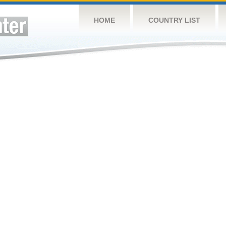
HOME
COUNTRY LIST