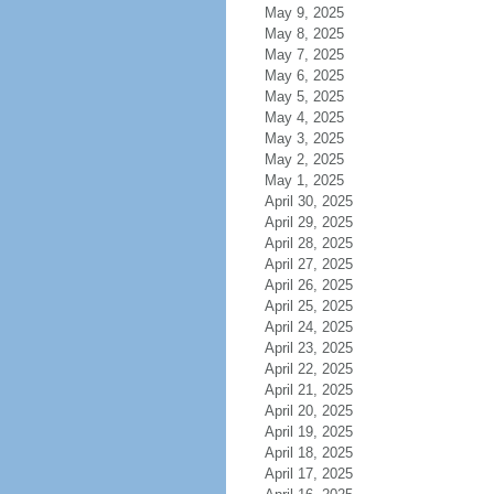
May 9, 2025
May 8, 2025
May 7, 2025
May 6, 2025
May 5, 2025
May 4, 2025
May 3, 2025
May 2, 2025
May 1, 2025
April 30, 2025
April 29, 2025
April 28, 2025
April 27, 2025
April 26, 2025
April 25, 2025
April 24, 2025
April 23, 2025
April 22, 2025
April 21, 2025
April 20, 2025
April 19, 2025
April 18, 2025
April 17, 2025