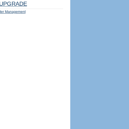
UPGRADE
ter Management