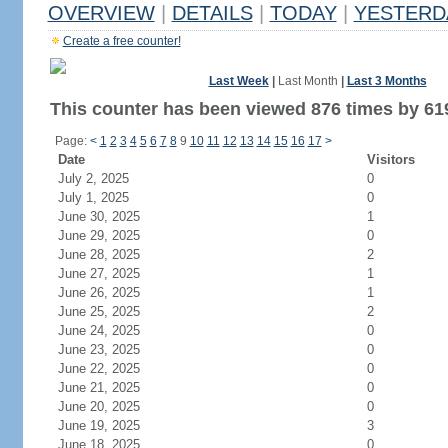
OVERVIEW
|
DETAILS
|
TODAY
|
YESTERD
Create a free counter!
Last Week
|
Last Month
|
Last 3 Months
This counter has been viewed 876 times by 619
Page:
<
1
2
3
4
5
6
7
8
9
10
11
12
13
14
15
16
17
>
Date
Visitors
July 2, 2025
0
July 1, 2025
0
June 30, 2025
1
June 29, 2025
0
June 28, 2025
2
June 27, 2025
1
June 26, 2025
1
June 25, 2025
2
June 24, 2025
0
June 23, 2025
0
June 22, 2025
0
June 21, 2025
0
June 20, 2025
0
June 19, 2025
3
June 18, 2025
0