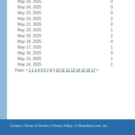
May 25, 2025
0
May 24, 2025
0
May 23, 2025
0
May 22, 2025
2
May 21, 2025
0
May 20, 2025
1
May 19, 2025
2
May 18, 2025
0
May 17, 2025
1
May 16, 2025
0
May 15, 2025
1
May 14, 2025
2
Page:
<
1
2
3
4
5
6
7
8
9
10
11
12
13
14
15
16
17
>
Contact
|
Terms of Service
|
Privacy Policy
| ©
Boardhost.com, Inc.