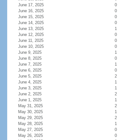
June 17, 2025
0
June 16, 2025
0
June 15, 2025
0
June 14, 2025
0
June 13, 2025
1
June 12, 2025
0
June 11, 2025
0
June 10, 2025
0
June 9, 2025
1
June 8, 2025
0
June 7, 2025
1
June 6, 2025
0
June 5, 2025
2
June 4, 2025
1
June 3, 2025
1
June 2, 2025
2
June 1, 2025
1
May 31, 2025
2
May 30, 2025
1
May 29, 2025
2
May 28, 2025
1
May 27, 2025
0
May 26, 2025
0