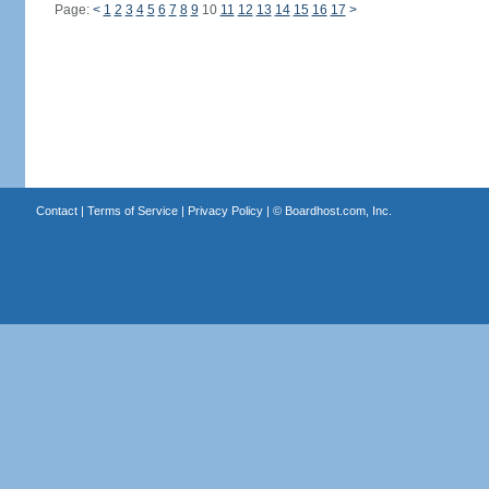
Page:
<
1
2
3
4
5
6
7
8
9
10
11
12
13
14
15
16
17
>
Contact
|
Terms of Service
|
Privacy Policy
| ©
Boardhost.com, Inc.