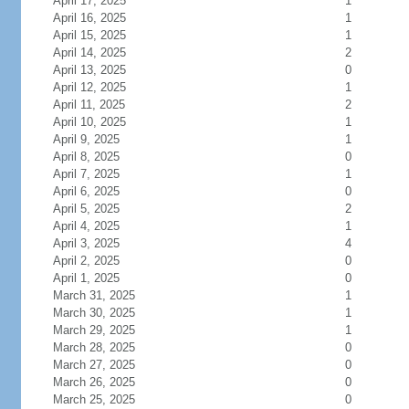
April 17, 2025
1
April 16, 2025
1
April 15, 2025
1
April 14, 2025
2
April 13, 2025
0
April 12, 2025
1
April 11, 2025
2
April 10, 2025
1
April 9, 2025
1
April 8, 2025
0
April 7, 2025
1
April 6, 2025
0
April 5, 2025
2
April 4, 2025
1
April 3, 2025
4
April 2, 2025
0
April 1, 2025
0
March 31, 2025
1
March 30, 2025
1
March 29, 2025
1
March 28, 2025
0
March 27, 2025
0
March 26, 2025
0
March 25, 2025
0