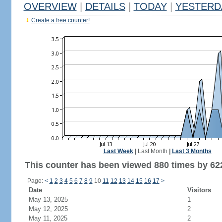
OVERVIEW
|
DETAILS
|
TODAY
|
YESTERD
Create a free counter!
Last Week
|
Last Month
|
Last 3 Months
This counter has been viewed 880 times by 622
Page:
<
1
2
3
4
5
6
7
8
9
10
11
12
13
14
15
16
17
>
Date
Visitors
May 13, 2025
1
May 12, 2025
2
May 11, 2025
2