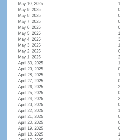
May 10, 2025
1
May 9, 2025
0
May 8, 2025
0
May 7, 2025
0
May 6, 2025
0
May 5, 2025
1
May 4, 2025
3
May 3, 2025
1
May 2, 2025
0
May 1, 2025
2
April 30, 2025
1
April 29, 2025
0
April 28, 2025
1
April 27, 2025
0
April 26, 2025
2
April 25, 2025
0
April 24, 2025
2
April 23, 2025
0
April 22, 2025
1
April 21, 2025
0
April 20, 2025
0
April 19, 2025
0
April 18, 2025
1