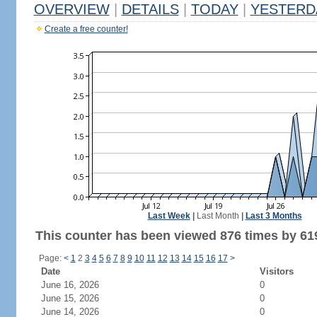
OVERVIEW
|
DETAILS
|
TODAY
|
YESTERD
Create a free counter!
Last Week
|
Last Month
|
Last 3 Months
This counter has been viewed 876 times by 619
Page:
<
1
2
3
4
5
6
7
8
9
10
11
12
13
14
15
16
17
>
Date
Visitors
June 16, 2026
0
June 15, 2026
0
June 14, 2026
0