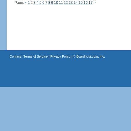
Page:
<
1
2
3
4
5
6
7
8
9
10
11
12
13
14
15
16
17
>
Contact
|
Terms of Service
|
Privacy Policy
| ©
Boardhost.com, Inc.