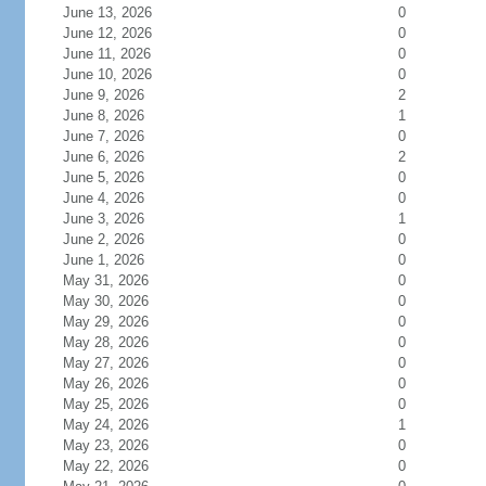
June 13, 2026
0
June 12, 2026
0
June 11, 2026
0
June 10, 2026
0
June 9, 2026
2
June 8, 2026
1
June 7, 2026
0
June 6, 2026
2
June 5, 2026
0
June 4, 2026
0
June 3, 2026
1
June 2, 2026
0
June 1, 2026
0
May 31, 2026
0
May 30, 2026
0
May 29, 2026
0
May 28, 2026
0
May 27, 2026
0
May 26, 2026
0
May 25, 2026
0
May 24, 2026
1
May 23, 2026
0
May 22, 2026
0