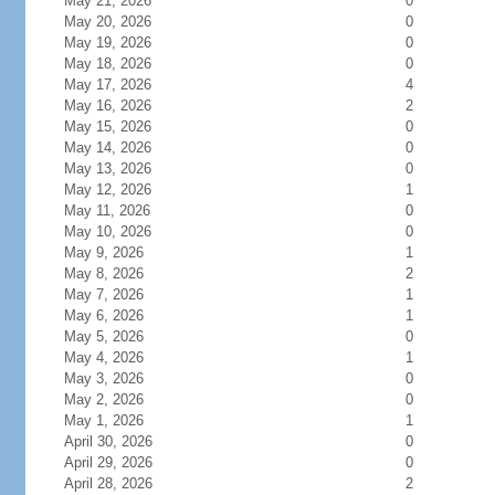
May 21, 2026
0
May 20, 2026
0
May 19, 2026
0
May 18, 2026
0
May 17, 2026
4
May 16, 2026
2
May 15, 2026
0
May 14, 2026
0
May 13, 2026
0
May 12, 2026
1
May 11, 2026
0
May 10, 2026
0
May 9, 2026
1
May 8, 2026
2
May 7, 2026
1
May 6, 2026
1
May 5, 2026
0
May 4, 2026
1
May 3, 2026
0
May 2, 2026
0
May 1, 2026
1
April 30, 2026
0
April 29, 2026
0
April 28, 2026
2