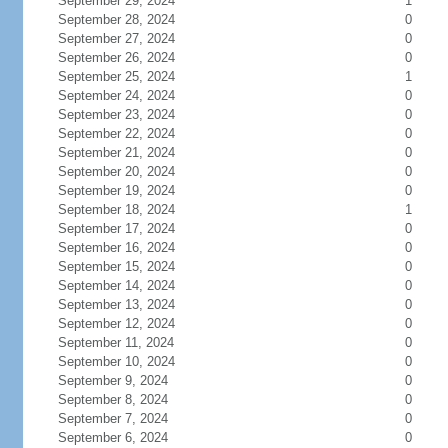
September 29, 2024
1
September 28, 2024
0
September 27, 2024
0
September 26, 2024
0
September 25, 2024
1
September 24, 2024
0
September 23, 2024
0
September 22, 2024
0
September 21, 2024
0
September 20, 2024
0
September 19, 2024
0
September 18, 2024
1
September 17, 2024
0
September 16, 2024
0
September 15, 2024
0
September 14, 2024
0
September 13, 2024
0
September 12, 2024
0
September 11, 2024
0
September 10, 2024
0
September 9, 2024
0
September 8, 2024
0
September 7, 2024
0
September 6, 2024
0