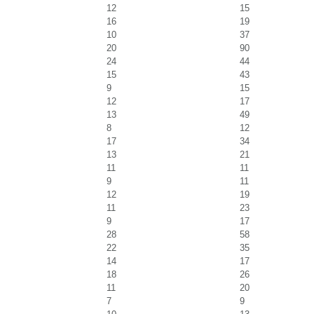
12
15
16
19
10
37
20
90
24
44
15
43
9
15
12
17
13
49
8
12
17
34
13
21
11
11
9
11
12
19
11
23
9
17
28
58
22
35
14
17
18
26
11
20
7
9