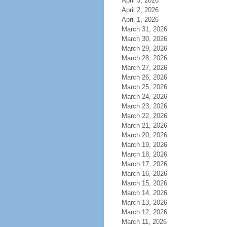
April 3, 2026
April 2, 2026
April 1, 2026
March 31, 2026
March 30, 2026
March 29, 2026
March 28, 2026
March 27, 2026
March 26, 2026
March 25, 2026
March 24, 2026
March 23, 2026
March 22, 2026
March 21, 2026
March 20, 2026
March 19, 2026
March 18, 2026
March 17, 2026
March 16, 2026
March 15, 2026
March 14, 2026
March 13, 2026
March 12, 2026
March 11, 2026