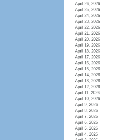
April 26, 2026
April 25, 2026
April 24, 2026
April 23, 2026
April 22, 2026
April 21, 2026
April 20, 2026
April 19, 2026
April 18, 2026
April 17, 2026
April 16, 2026
April 15, 2026
April 14, 2026
April 13, 2026
April 12, 2026
April 11, 2026
April 10, 2026
April 9, 2026
April 8, 2026
April 7, 2026
April 6, 2026
April 5, 2026
April 4, 2026