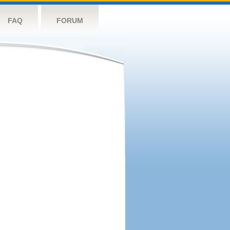
FAQ
FORUM