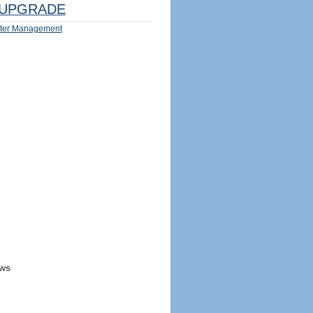
UPGRADE
ter Management
ews