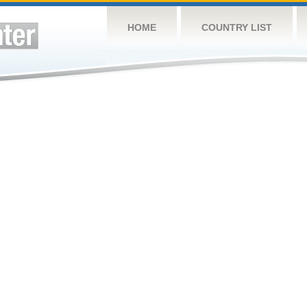
HOME
COUNTRY LIST