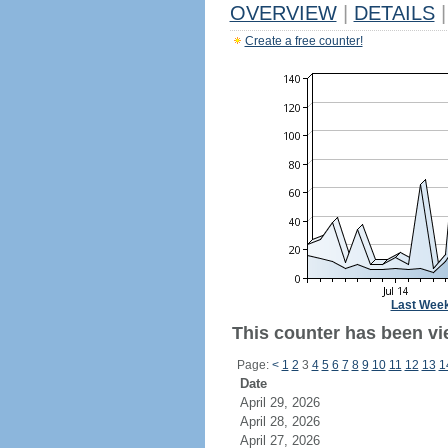
OVERVIEW
|
DETAILS
|
Create a free counter!
Last Wee
This counter has been vie
Page:
<
1
2
3
4
5
6
7
8
9
10
11
12
13
1
Date
April 29, 2026
April 28, 2026
April 27, 2026