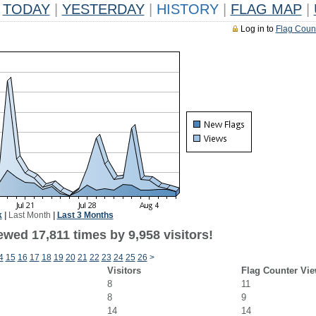
TODAY
|
YESTERDAY
|
HISTORY
|
FLAG MAP
|
Log in to
Flag Coun
k
|
Last Month
|
Last 3 Months
wed 17,811 times by 9,958 visitors!
4
15
16
17
18
19
20
21
22
23
24
25
26
>
Visitors
Flag Counter Vi
8
11
8
9
14
14