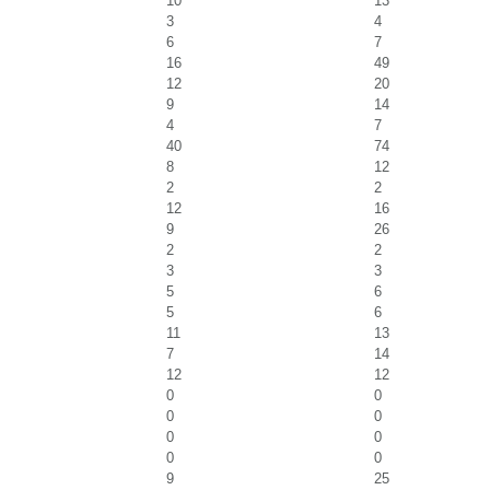
10
13
3
4
6
7
16
49
12
20
9
14
4
7
40
74
8
12
2
2
12
16
9
26
2
2
3
3
5
6
5
6
11
13
7
14
12
12
0
0
0
0
0
0
0
0
9
25