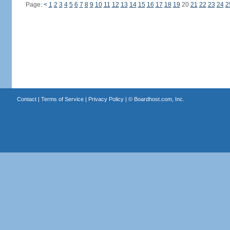
Page:
<
1
2
3
4
5
6
7
8
9
10
11
12
13
14
15
16
17
18
19
20
21
22
23
24
2
Contact
|
Terms of Service
|
Privacy Policy
| ©
Boardhost.com, Inc.