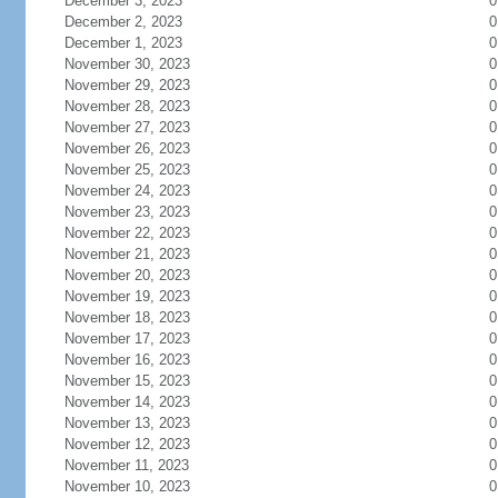
December 3, 2023
0
December 2, 2023
0
December 1, 2023
0
November 30, 2023
0
November 29, 2023
0
November 28, 2023
0
November 27, 2023
0
November 26, 2023
0
November 25, 2023
0
November 24, 2023
0
November 23, 2023
0
November 22, 2023
0
November 21, 2023
0
November 20, 2023
0
November 19, 2023
0
November 18, 2023
0
November 17, 2023
0
November 16, 2023
0
November 15, 2023
0
November 14, 2023
0
November 13, 2023
0
November 12, 2023
0
November 11, 2023
0
November 10, 2023
0