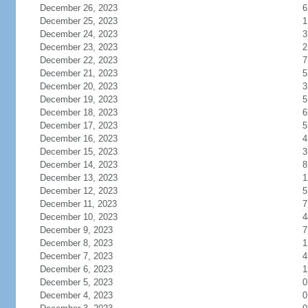
December 26, 2023
6
December 25, 2023
1
December 24, 2023
3
December 23, 2023
2
December 22, 2023
7
December 21, 2023
5
December 20, 2023
3
December 19, 2023
5
December 18, 2023
6
December 17, 2023
5
December 16, 2023
4
December 15, 2023
3
December 14, 2023
8
December 13, 2023
1
December 12, 2023
5
December 11, 2023
7
December 10, 2023
4
December 9, 2023
7
December 8, 2023
1
December 7, 2023
4
December 6, 2023
1
December 5, 2023
0
December 4, 2023
0