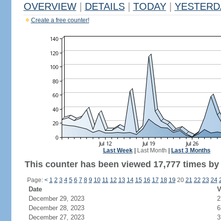
OVERVIEW
|
DETAILS
|
TODAY
|
YESTERD
Create a free counter!
Last Week
|
Last Month
|
Last 3 Months
This counter has been viewed 17,777 times by 9
Page:
<
1
2
3
4
5
6
7
8
9
10
11
12
13
14
15
16
17
18
19
20
21
22
23
24
Date
V
December 29, 2023
2
December 28, 2023
6
December 27, 2023
3