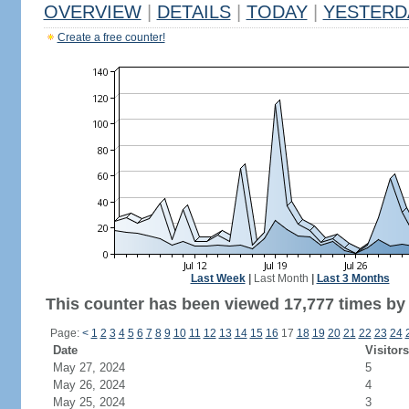
OVERVIEW
|
DETAILS
|
TODAY
|
YESTERD
Create a free counter!
Last Week
|
Last Month
|
Last 3 Months
This counter has been viewed 17,777 times by 9
Page:
<
1
2
3
4
5
6
7
8
9
10
11
12
13
14
15
16
17
18
19
20
21
22
23
24
Date
Visitors
May 27, 2024
5
May 26, 2024
4
May 25, 2024
3