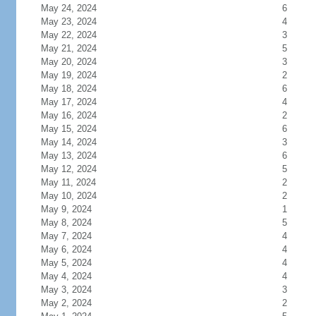
May 24, 2024
6
May 23, 2024
4
May 22, 2024
3
May 21, 2024
5
May 20, 2024
3
May 19, 2024
2
May 18, 2024
6
May 17, 2024
4
May 16, 2024
2
May 15, 2024
6
May 14, 2024
3
May 13, 2024
6
May 12, 2024
5
May 11, 2024
2
May 10, 2024
2
May 9, 2024
1
May 8, 2024
5
May 7, 2024
4
May 6, 2024
4
May 5, 2024
4
May 4, 2024
4
May 3, 2024
3
May 2, 2024
2