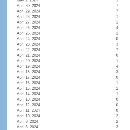
May 1, 2024
5
April 30, 2024
7
April 29, 2024
7
April 28, 2024
1
April 27, 2024
1
April 26, 2024
4
April 25, 2024
1
April 24, 2024
0
April 23, 2024
3
April 22, 2024
7
April 21, 2024
0
April 20, 2024
1
April 19, 2024
4
April 18, 2024
3
April 17, 2024
0
April 16, 2024
1
April 15, 2024
1
April 14, 2024
1
April 13, 2024
0
April 12, 2024
0
April 11, 2024
0
April 10, 2024
2
April 9, 2024
2
April 8, 2024
3