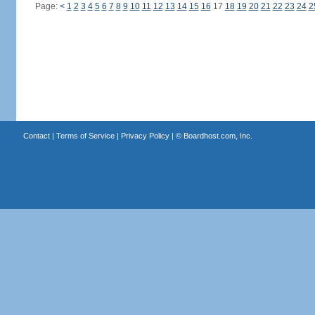
Page:
<
1
2
3
4
5
6
7
8
9
10
11
12
13
14
15
16
17
18
19
20
21
22
23
24
2
Contact
|
Terms of Service
|
Privacy Policy
| ©
Boardhost.com, Inc.