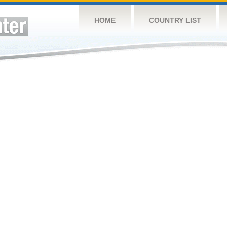
HOME
COUNTRY LIST