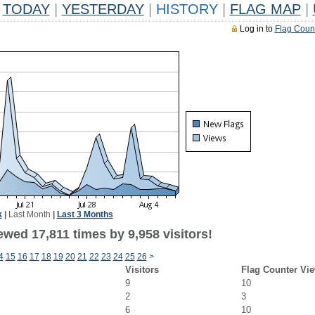
TODAY
|
YESTERDAY
|
HISTORY
|
FLAG MAP
|
Log in to
Flag Coun
k
|
Last Month
|
Last 3 Months
wed 17,811 times by 9,958 visitors!
4
15
16
17
18
19
20
21
22
23
24
25
26
>
Visitors
Flag Counter Vi
9
10
2
3
6
10