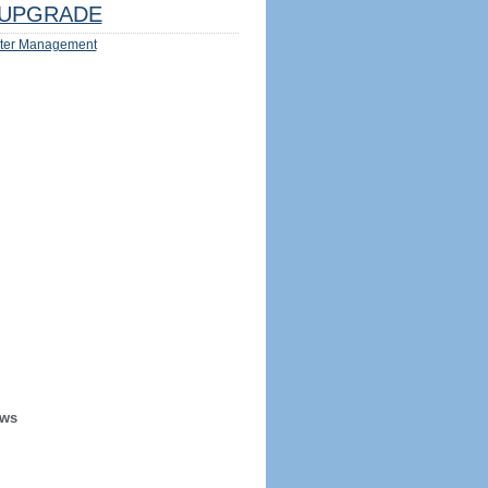
UPGRADE
ter Management
ews