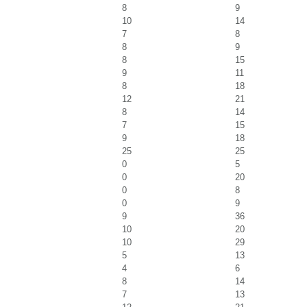
8
9
10
14
7
8
8
9
8
15
9
11
8
18
12
21
8
14
7
15
9
18
25
25
0
5
0
20
0
8
0
9
9
36
10
20
10
29
5
13
4
6
8
14
7
13