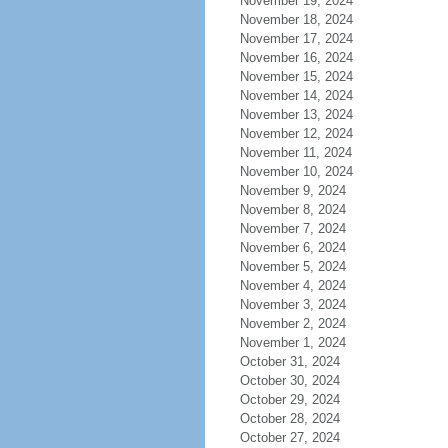
November 19, 2024
November 18, 2024
November 17, 2024
November 16, 2024
November 15, 2024
November 14, 2024
November 13, 2024
November 12, 2024
November 11, 2024
November 10, 2024
November 9, 2024
November 8, 2024
November 7, 2024
November 6, 2024
November 5, 2024
November 4, 2024
November 3, 2024
November 2, 2024
November 1, 2024
October 31, 2024
October 30, 2024
October 29, 2024
October 28, 2024
October 27, 2024