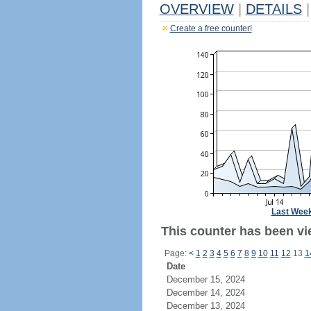
OVERVIEW
|
DETAILS
|
Create a free counter!
Last Wee
This counter has been vie
Page:
<
1
2
3
4
5
6
7
8
9
10
11
12
13
1
Date
December 15, 2024
December 14, 2024
December 13, 2024