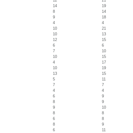
12
21
14
19
8
14
9
18
4
4
10
21
10
13
12
15
6
6
7
10
10
15
4
17
10
19
13
15
5
11
7
7
4
4
6
9
8
9
9
10
8
8
6
8
8
9
6
11