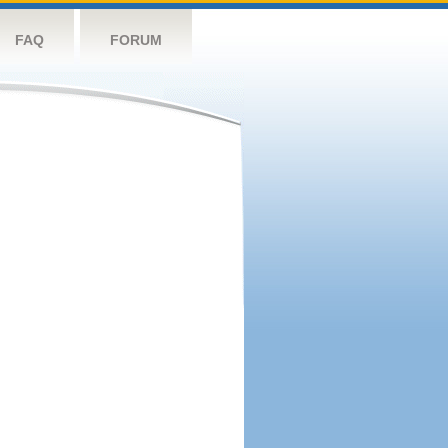
FAQ
FORUM