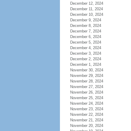
December 12, 2024
December 11, 2024
December 10, 2024
December 9, 2024
December 8, 2024
December 7, 2024
December 6, 2024
December 5, 2024
December 4, 2024
December 3, 2024
December 2, 2024
December 1, 2024
November 30, 2024
November 29, 2024
November 28, 2024
November 27, 2024
November 26, 2024
November 25, 2024
November 24, 2024
November 23, 2024
November 22, 2024
November 21, 2024
November 20, 2024