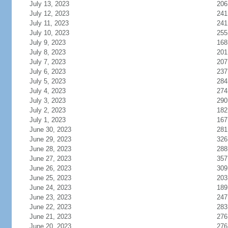
July 13, 2023
206
July 12, 2023
241
July 11, 2023
241
July 10, 2023
255
July 9, 2023
168
July 8, 2023
201
July 7, 2023
207
July 6, 2023
237
July 5, 2023
284
July 4, 2023
274
July 3, 2023
290
July 2, 2023
182
July 1, 2023
167
June 30, 2023
281
June 29, 2023
326
June 28, 2023
288
June 27, 2023
357
June 26, 2023
309
June 25, 2023
203
June 24, 2023
189
June 23, 2023
247
June 22, 2023
283
June 21, 2023
276
June 20, 2023
276