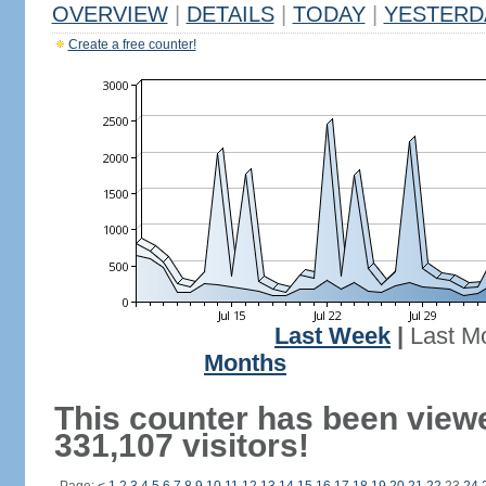
OVERVIEW
|
DETAILS
|
TODAY
|
YESTERD
Create a free counter!
Last Week
|
Last M
Months
This counter has been view
331,107 visitors!