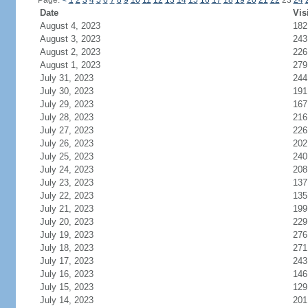
Page:
<
1
2
3
4
5
6
7
8
9
10
11
12
13
14
15
16
17
18
19
20
21
22
23
24
Date
Vis
August 4, 2023
182
August 3, 2023
243
August 2, 2023
226
August 1, 2023
279
July 31, 2023
244
July 30, 2023
191
July 29, 2023
167
July 28, 2023
216
July 27, 2023
226
July 26, 2023
202
July 25, 2023
240
July 24, 2023
208
July 23, 2023
137
July 22, 2023
135
July 21, 2023
199
July 20, 2023
229
July 19, 2023
276
July 18, 2023
271
July 17, 2023
243
July 16, 2023
146
July 15, 2023
129
July 14, 2023
201