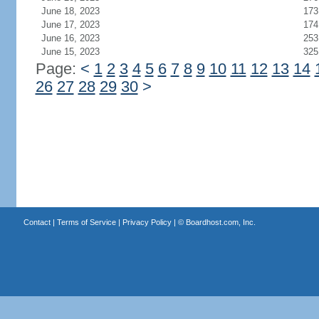
June 18, 2023
173
June 17, 2023
174
June 16, 2023
253
June 15, 2023
325
Page:
<
1
2
3
4
5
6
7
8
9
10
11
12
13
14
26
27
28
29
30
>
Contact
|
Terms of Service
|
Privacy Policy
| ©
Boardhost.com, Inc.