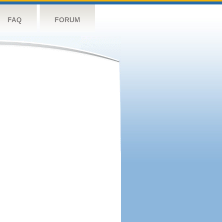
FAQ
FORUM