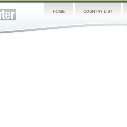
HOME
COUNTRY LIST