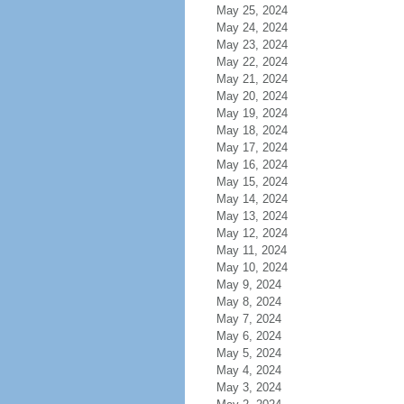
May 25, 2024
May 24, 2024
May 23, 2024
May 22, 2024
May 21, 2024
May 20, 2024
May 19, 2024
May 18, 2024
May 17, 2024
May 16, 2024
May 15, 2024
May 14, 2024
May 13, 2024
May 12, 2024
May 11, 2024
May 10, 2024
May 9, 2024
May 8, 2024
May 7, 2024
May 6, 2024
May 5, 2024
May 4, 2024
May 3, 2024