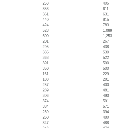
253
405
353
611
361
631
440
815
424
783
528
1,089
500
1,253
201
267
295
438
335
530
368
522
391
590
350
500
161
229
188
281
257
400
289
481
306
490
374
591
384
571
239
394
260
480
347
488