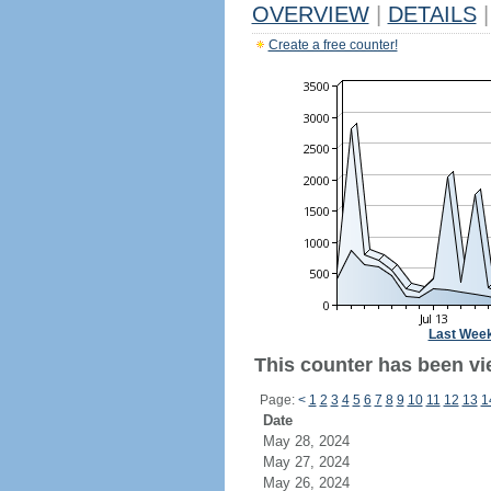
OVERVIEW
|
DETAILS
|
Create a free counter!
Last Wee
This counter has been vi
Page:
<
1
2
3
4
5
6
7
8
9
10
11
12
13
1
Date
May 28, 2024
May 27, 2024
May 26, 2024