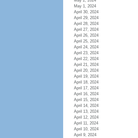
May 2, 2024
May 1, 2024
April 30, 2024
April 29, 2024
April 28, 2024
April 27, 2024
April 26, 2024
April 25, 2024
April 24, 2024
April 23, 2024
April 22, 2024
April 21, 2024
April 20, 2024
April 19, 2024
April 18, 2024
April 17, 2024
April 16, 2024
April 15, 2024
April 14, 2024
April 13, 2024
April 12, 2024
April 11, 2024
April 10, 2024
April 9, 2024