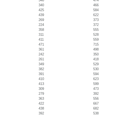
348
474
340
466
425
584
439
622
269
373
224
372
358
555
311
528
411
559
471
715
361
498
242
350
261
418
349
529
382
530
391
594
410
623
413
599
309
473
279
392
363
556
422
667
438
682
392
538