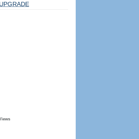
UPGRADE
Views