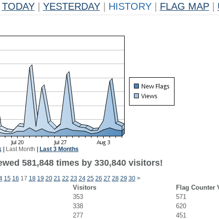
TODAY
|
YESTERDAY
|
HISTORY
|
FLAG MAP
|
k
|
Last Month
|
Last 3 Months
ewed 581,848 times by 330,840 visitors!
4
15
16
17
18
19
20
21
22
23
24
25
26
27
28
29
30
>
Visitors
Flag Counter 
353
571
338
620
277
451