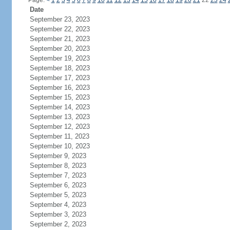
Page:
<
1
2
3
4
5
6
7
8
9
10
11
12
13
14
15
16
17
18
19
20
21
22
23
24
Date
September 23, 2023
September 22, 2023
September 21, 2023
September 20, 2023
September 19, 2023
September 18, 2023
September 17, 2023
September 16, 2023
September 15, 2023
September 14, 2023
September 13, 2023
September 12, 2023
September 11, 2023
September 10, 2023
September 9, 2023
September 8, 2023
September 7, 2023
September 6, 2023
September 5, 2023
September 4, 2023
September 3, 2023
September 2, 2023