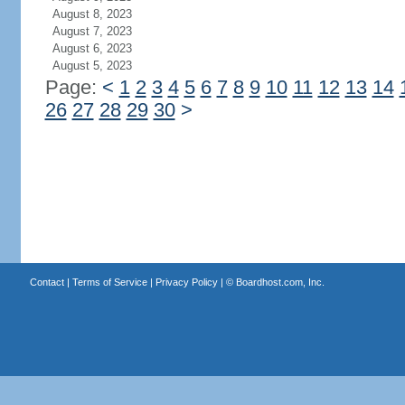
August 8, 2023
August 7, 2023
August 6, 2023
August 5, 2023
Page:
<
1
2
3
4
5
6
7
8
9
10
11
12
13
14
26
27
28
29
30
>
Contact
|
Terms of Service
|
Privacy Policy
| ©
Boardhost.com, Inc.