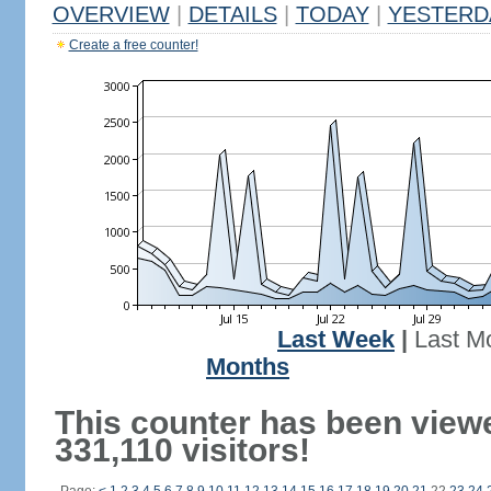
OVERVIEW
|
DETAILS
|
TODAY
|
YESTERD
Create a free counter!
Last Week
|
Last M
Months
This counter has been view
331,110 visitors!