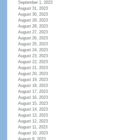
September 1, 2023
August 31, 2023
August 30, 2023
August 29, 2023
August 28, 2023
August 27, 2023
August 26, 2023
August 25, 2023
August 24, 2023
August 23, 2023
August 22, 2023
August 21, 2023
August 20, 2023
August 19, 2023
August 18, 2023
August 17, 2023
August 16, 2023
August 15, 2023
August 14, 2023
August 13, 2023
August 12, 2023
August 11, 2023
August 10, 2023
August 9, 2023