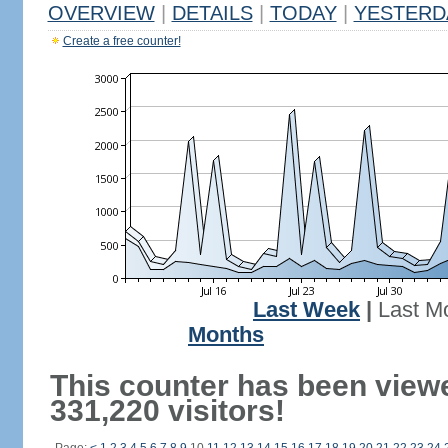
OVERVIEW
|
DETAILS
|
TODAY
|
YESTERD
Create a free counter!
Last Week
|
Last M
Months
This counter has been view
331,220 visitors!