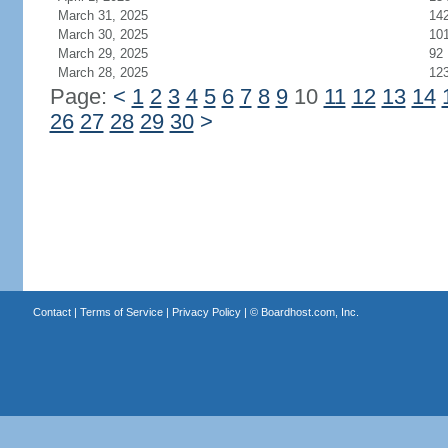
March 31, 2025
14
March 30, 2025
10
March 29, 2025
92
March 28, 2025
12
Page:
<
1
2
3
4
5
6
7
8
9
10
11
12
13
14
26
27
28
29
30
>
Contact
|
Terms of Service
|
Privacy Policy
| ©
Boardhost.com, Inc.