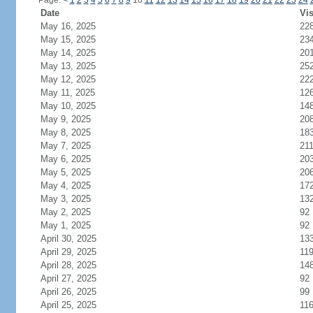
Page:
<
1
2
3
4
5
6
7
8
9
10
11
12
13
14
15
16
17
18
19
20
21
22
23
24
Date
Vis
May 16, 2025
22
May 15, 2025
23
May 14, 2025
20
May 13, 2025
25
May 12, 2025
22
May 11, 2025
12
May 10, 2025
14
May 9, 2025
20
May 8, 2025
18
May 7, 2025
21
May 6, 2025
20
May 5, 2025
20
May 4, 2025
17
May 3, 2025
13
May 2, 2025
92
May 1, 2025
92
April 30, 2025
13
April 29, 2025
11
April 28, 2025
14
April 27, 2025
92
April 26, 2025
99
April 25, 2025
11