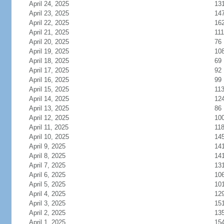
April 24, 2025
13
April 23, 2025
14
April 22, 2025
16
April 21, 2025
111
April 20, 2025
76
April 19, 2025
10
April 18, 2025
69
April 17, 2025
92
April 16, 2025
99
April 15, 2025
11
April 14, 2025
12
April 13, 2025
86
April 12, 2025
10
April 11, 2025
11
April 10, 2025
14
April 9, 2025
14
April 8, 2025
14
April 7, 2025
13
April 6, 2025
10
April 5, 2025
10
April 4, 2025
12
April 3, 2025
15
April 2, 2025
13
April 1, 2025
15