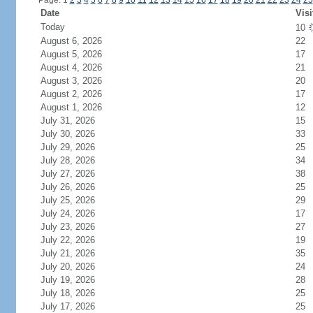
Page: 1
2
3
4
5
6
7
8
9
10
11
12
13
14
15
16
17
18
19
20
21
22
23
24
25
Date
Visi
Today
10
August 6, 2026
22
August 5, 2026
17
August 4, 2026
21
August 3, 2026
20
August 2, 2026
17
August 1, 2026
12
July 31, 2026
15
July 30, 2026
33
July 29, 2026
25
July 28, 2026
34
July 27, 2026
38
July 26, 2026
25
July 25, 2026
29
July 24, 2026
17
July 23, 2026
27
July 22, 2026
19
July 21, 2026
35
July 20, 2026
24
July 19, 2026
28
July 18, 2026
25
July 17, 2026
25