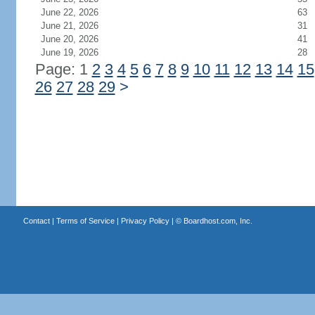
June 22, 2026
63
June 21, 2026
31
June 20, 2026
41
June 19, 2026
28
Page: 1
2
3
4
5
6
7
8
9
10
11
12
13
14
15
26
27
28
29
>
Contact
|
Terms of Service
|
Privacy Policy
| ©
Boardhost.com, Inc.