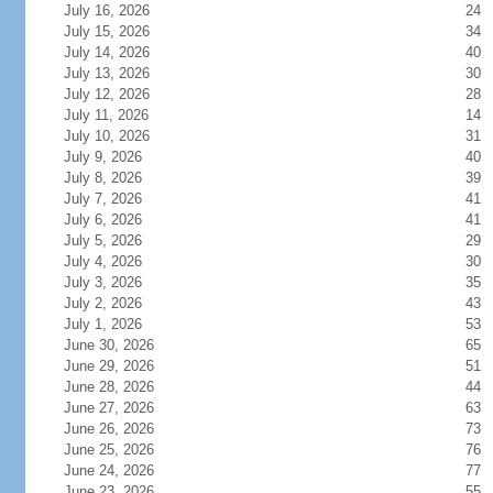
July 16, 2026
24
July 15, 2026
34
July 14, 2026
40
July 13, 2026
30
July 12, 2026
28
July 11, 2026
14
July 10, 2026
31
July 9, 2026
40
July 8, 2026
39
July 7, 2026
41
July 6, 2026
41
July 5, 2026
29
July 4, 2026
30
July 3, 2026
35
July 2, 2026
43
July 1, 2026
53
June 30, 2026
65
June 29, 2026
51
June 28, 2026
44
June 27, 2026
63
June 26, 2026
73
June 25, 2026
76
June 24, 2026
77
June 23, 2026
55