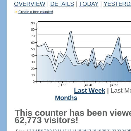
OVERVIEW
|
DETAILS
|
TODAY
|
YESTERD
Create a free counter!
Last Week
|
Last M
Months
This counter has been view
62,773 visitors!