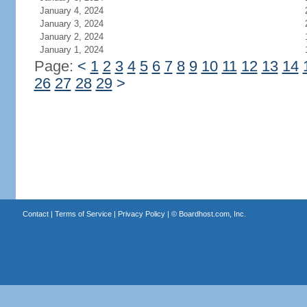
January 4, 2024
January 3, 2024
January 2, 2024
January 1, 2024
Page:
<
1
2
3
4
5
6
7
8
9
10
11
12
13
14
26
27
28
29
>
Contact
|
Terms of Service
|
Privacy Policy
| ©
Boardhost.com, Inc.