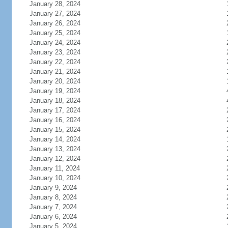
January 28, 2024
January 27, 2024
January 26, 2024
January 25, 2024
January 24, 2024
January 23, 2024
January 22, 2024
January 21, 2024
January 20, 2024
January 19, 2024
January 18, 2024
January 17, 2024
January 16, 2024
January 15, 2024
January 14, 2024
January 13, 2024
January 12, 2024
January 11, 2024
January 10, 2024
January 9, 2024
January 8, 2024
January 7, 2024
January 6, 2024
January 5, 2024