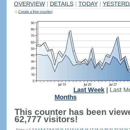
OVERVIEW
|
DETAILS
|
TODAY
|
YESTERD
Create a free counter!
Last Week
|
Last M
Months
This counter has been view
62,777 visitors!