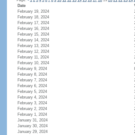
Page:
<
1
2
3
4
5
6
7
8
9
10
11
12
13
14
15
16
17
18
19
20
21
22
23
24
Date
February 19, 2024
February 18, 2024
February 17, 2024
February 16, 2024
February 15, 2024
February 14, 2024
February 13, 2024
February 12, 2024
February 11, 2024
February 10, 2024
February 9, 2024
February 8, 2024
February 7, 2024
February 6, 2024
February 5, 2024
February 4, 2024
February 3, 2024
February 2, 2024
February 1, 2024
January 31, 2024
January 30, 2024
January 29, 2024